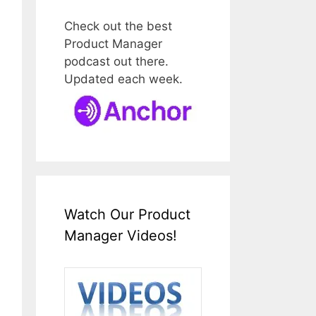
Check out the best
Product Manager
podcast out there.
Updated each week.
Watch Our Product
Manager Videos!