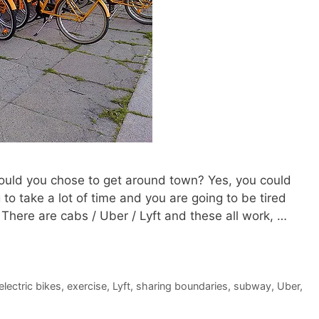
 would you chose to get around town? Yes, you could
to take a lot of time and you are going to be tired
There are cabs / Uber / Lyft and these all work, …
electric bikes
,
exercise
,
Lyft
,
sharing boundaries
,
subway
,
Uber
,