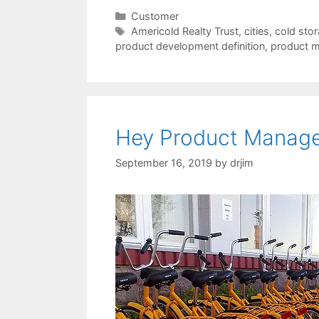
Categories
Customer
Tags
Americold Realty Trust
,
cities
,
cold stora
product development definition
,
product m
Hey Product Manager
September 16, 2019
by
drjim