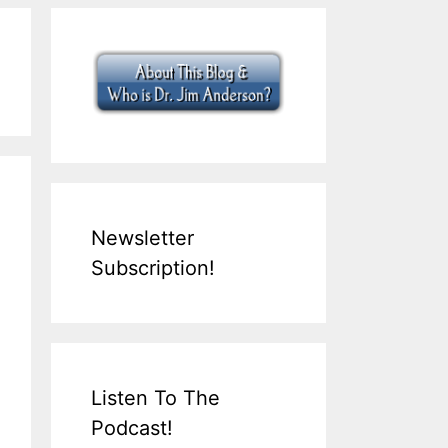
Newsletter
Subscription!
Listen To The
Podcast!