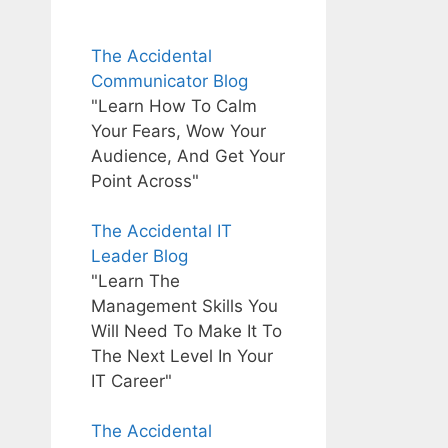
The Accidental
Communicator Blog
"Learn How To Calm
Your Fears, Wow Your
Audience, And Get Your
Point Across"
The Accidental IT
Leader Blog
"Learn The
Management Skills You
Will Need To Make It To
The Next Level In Your
IT Career"
The Accidental