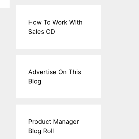
How To Work WIth
Sales CD
Advertise On This
Blog
Product Manager
Blog Roll