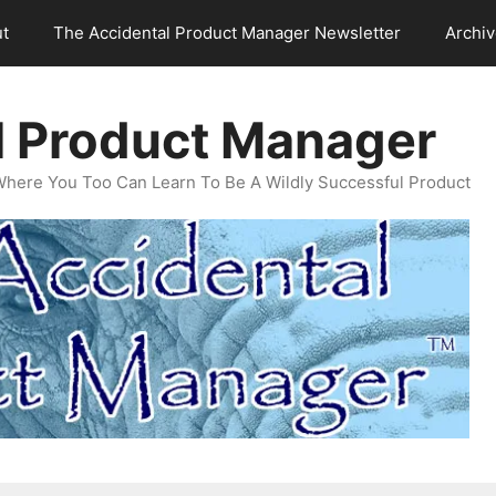
t
The Accidental Product Manager Newsletter
Archi
l Product Manager
Where You Too Can Learn To Be A Wildly Successful Product