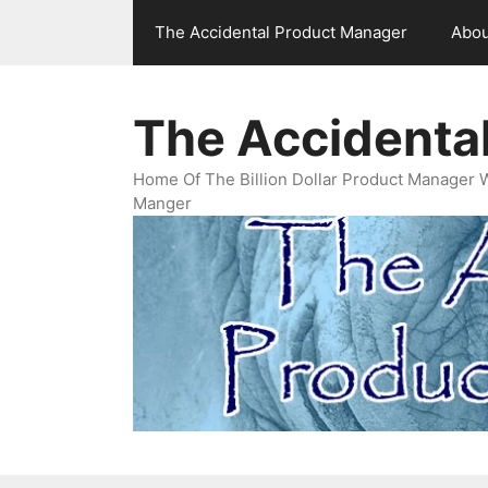
Skip
The Accidental Product Manager
Abou
to
content
The Accidenta
Home Of The Billion Dollar Product Manager 
Manger