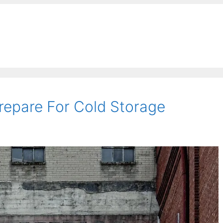
repare For Cold Storage