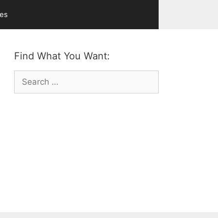
ves
Find What You Want:
Search
for: