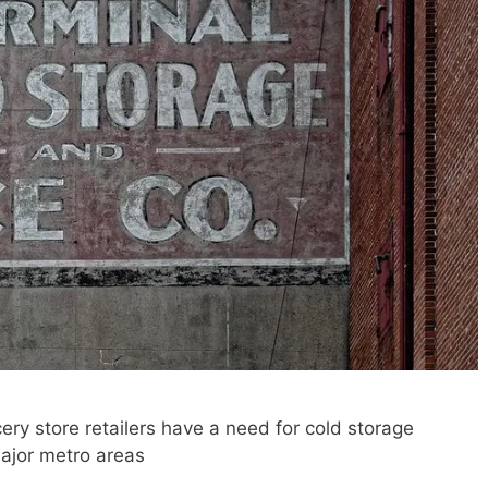
ry store retailers have a need for cold storage
 major metro areas