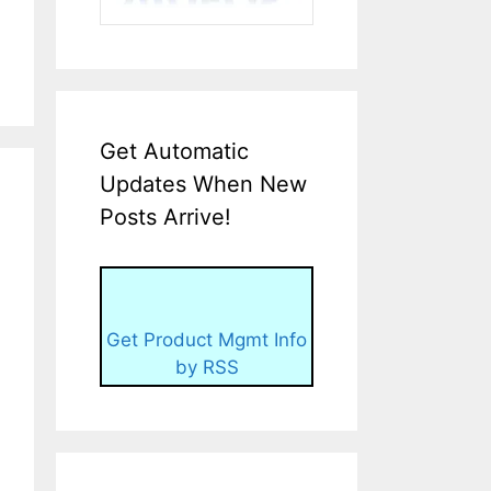
Get Automatic
Updates When New
Posts Arrive!
Get Product Mgmt Info
by RSS