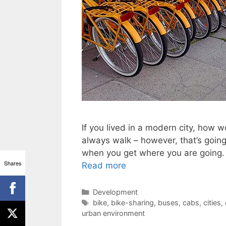
If you lived in a modern city, how
always walk – however, that’s going 
when you get where you are going. 
Shares
Read more
Categories
Development
Tags
bike
,
bike-sharing
,
buses
,
cabs
,
cities
,
urban environment