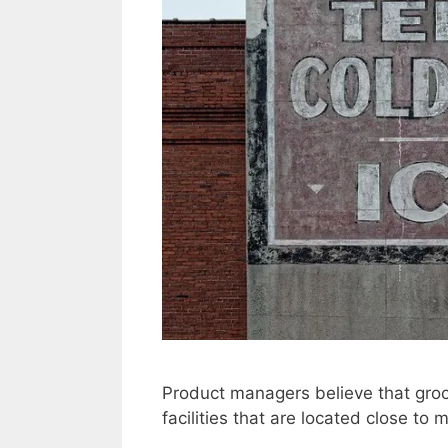
Product managers believe that groce
facilities that are located close to