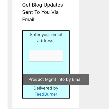
Get Blog Updates
Sent To You Via
Email!
Enter your email
address:
Delivered by
FeedBurner