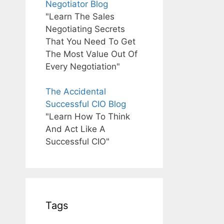
Negotiator Blog
"Learn The Sales
Negotiating Secrets
That You Need To Get
The Most Value Out Of
Every Negotiation"
The Accidental
Successful CIO Blog
"Learn How To Think
And Act Like A
Successful CIO"
Tags