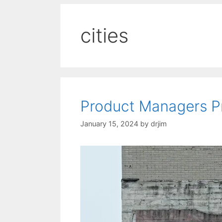
cities
Product Managers P
January 15, 2024
by
drjim