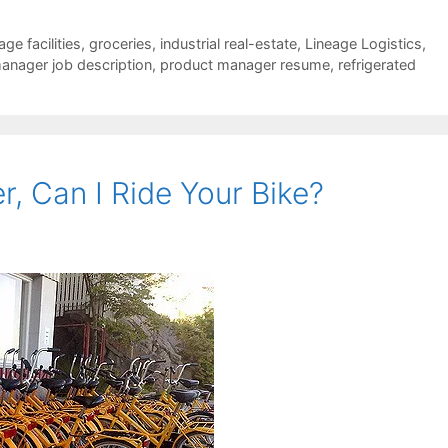
ge facilities
,
groceries
,
industrial real-estate
,
Lineage Logistics
,
anager job description
,
product manager resume
,
refrigerated
, Can I Ride Your Bike?