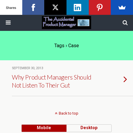
Shares
Tags › Case
SEPTEMBER 30, 2013
Why Product Managers Should
Not Listen To Their Gut
Back to top
Mobile
Desktop