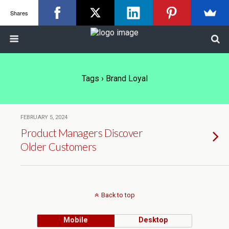
Shares
Tags › Brand Loyal
FEBRUARY 5, 2024
Product Managers Discover
Older Customers
Back to top
Mobile
Desktop