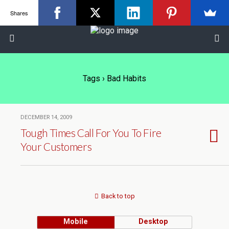
Shares
Tags › Bad Habits
DECEMBER 14, 2009
Tough Times Call For You To Fire
Your Customers
Back to top
Mobile
Desktop