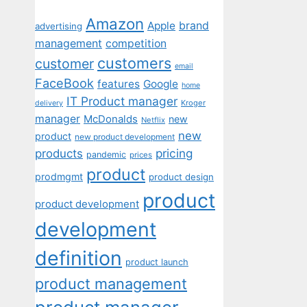
Amazon
Apple
brand
advertising
management
competition
customers
customer
email
FaceBook
features
Google
home
IT Product manager
Kroger
delivery
manager
McDonalds
new
Netflix
new
product
new product development
pricing
products
pandemic
prices
product
prodmgmt
product design
product
product development
development
definition
product launch
product management