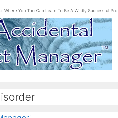
er Where You Too Can Learn To Be A Wildly Successful Pr
disorder
Manager!