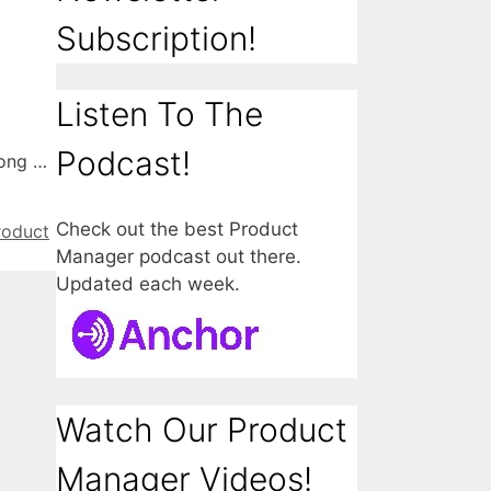
Subscription!
Listen To The
Podcast!
long …
Check out the best Product
roduct
Manager podcast out there.
Updated each week.
Watch Our Product
Manager Videos!