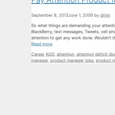
September 8, 2013
June 1, 2009
by
drjim
So what things are demanding your attenti
BlackBerry, text messages, Tweets, cell ph
attention to get any work done. Wouldn’t 
Read more
Categories
Tags
Career
ADD
,
attention
,
attention deficit di
manager
,
product manager jobs
,
product 