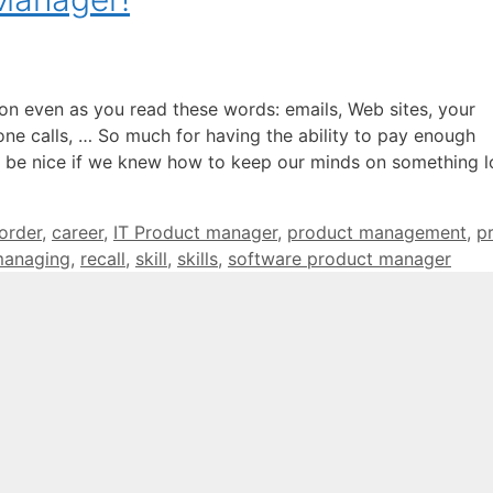
on even as you read these words: emails, Web sites, your
one calls, … So much for having the ability to pay enough
it be nice if we knew how to keep our minds on something 
sorder
,
career
,
IT Product manager
,
product management
,
p
managing
,
recall
,
skill
,
skills
,
software product manager