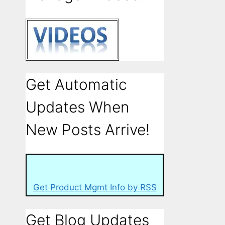
Get Automatic
Updates When
New Posts Arrive!
Get Product Mgmt Info by RSS
Get Blog Updates