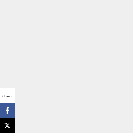
Shares