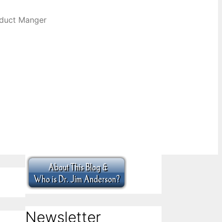
oduct Manger
Newsletter