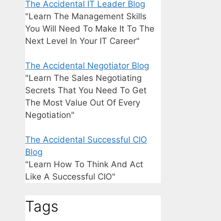
The Accidental IT Leader Blog
"Learn The Management Skills
You Will Need To Make It To The
Next Level In Your IT Career"
The Accidental Negotiator Blog
"Learn The Sales Negotiating
Secrets That You Need To Get
The Most Value Out Of Every
Negotiation"
The Accidental Successful CIO
Blog
"Learn How To Think And Act
Like A Successful CIO"
Tags