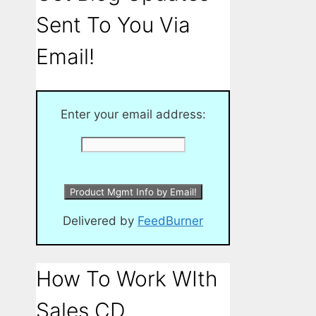
Sent To You Via
Email!
Enter your email address:
Delivered by
FeedBurner
How To Work WIth
Sales CD