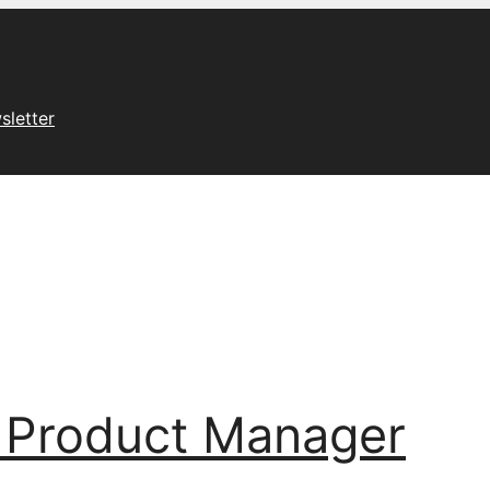
sletter
 Product Manager