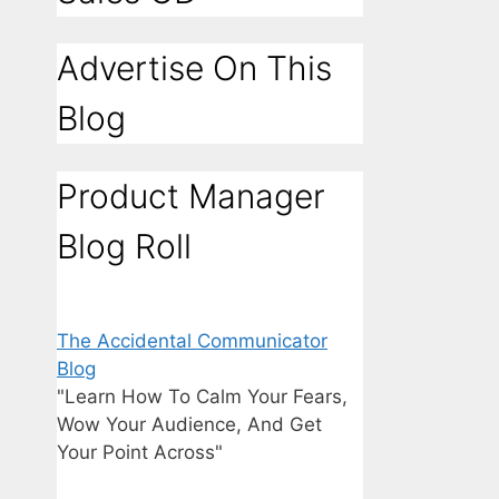
Advertise On This
Blog
Product Manager
Blog Roll
The Accidental Communicator
Blog
"Learn How To Calm Your Fears,
Wow Your Audience, And Get
Your Point Across"