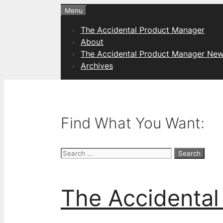
Skip
Menu
to
The Accidental Product Manager
content
About
The Accidental Product Manager New
Archives
Find What You Want:
Search
for:
The Accidental