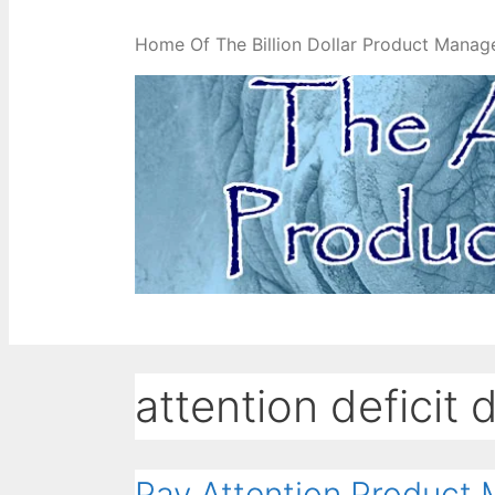
Home Of The Billion Dollar Product Manag
attention deficit 
Pay Attention Product 