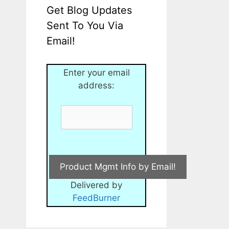
Get Blog Updates
Sent To You Via
Email!
Enter your email
address:
Delivered by
FeedBurner