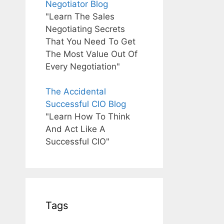
Negotiator Blog
"Learn The Sales
Negotiating Secrets
That You Need To Get
The Most Value Out Of
Every Negotiation"
The Accidental
Successful CIO Blog
"Learn How To Think
And Act Like A
Successful CIO"
Tags