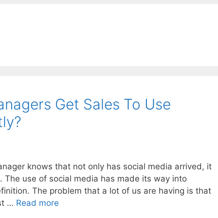
nagers Get Sales To Use
tly?
nager knows that not only has social media arrived, it
. The use of social media has made its way into
nition. The problem that a lot of us are having is that
st …
Read more