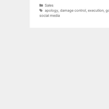
Categories
Sales
Tags
apology
,
damage control
,
execution
,
g
social media