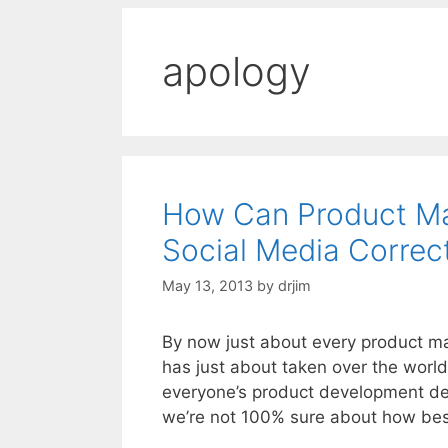
apology
How Can Product Ma
Social Media Correc
May 13, 2013
by
drjim
By now just about every product ma
has just about taken over the world
everyone’s product development defi
we’re not 100% sure about how be