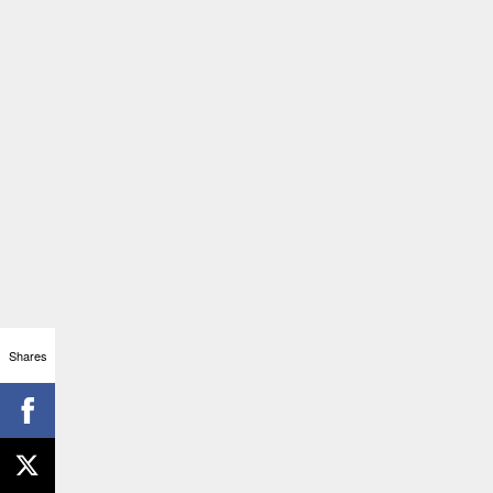
Shares