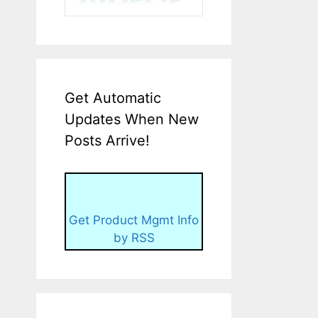
Get Automatic
Updates When New
Posts Arrive!
Get Product Mgmt Info
by RSS