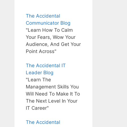
The Accidental
Communicator Blog
"Learn How To Calm
Your Fears, Wow Your
Audience, And Get Your
Point Across"
The Accidental IT
Leader Blog
"Learn The
Management Skills You
Will Need To Make It To
The Next Level In Your
IT Career"
The Accidental