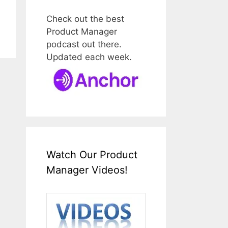
Check out the best
Product Manager
podcast out there.
Updated each week.
Watch Our Product
Manager Videos!