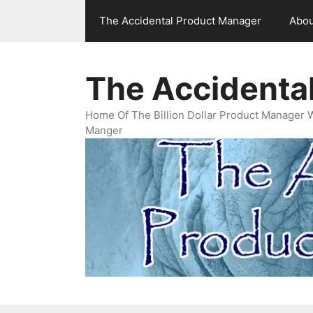
Skip
The Accidental Product Manager
Abou
to
content
The Accidenta
Home Of The Billion Dollar Product Manager 
Manger