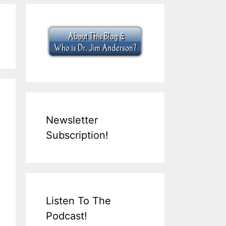
Newsletter
Subscription!
Listen To The
Podcast!