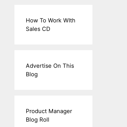
How To Work WIth
Sales CD
Advertise On This
Blog
Product Manager
Blog Roll