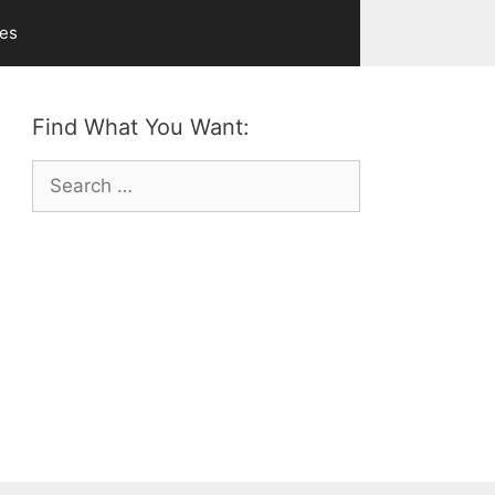
ves
Find What You Want:
Search
for: