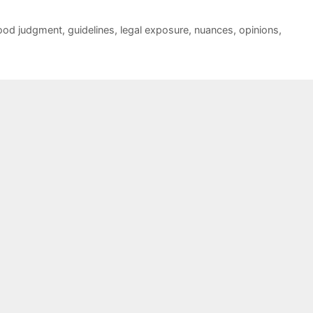
ood judgment
,
guidelines
,
legal exposure
,
nuances
,
opinions
,