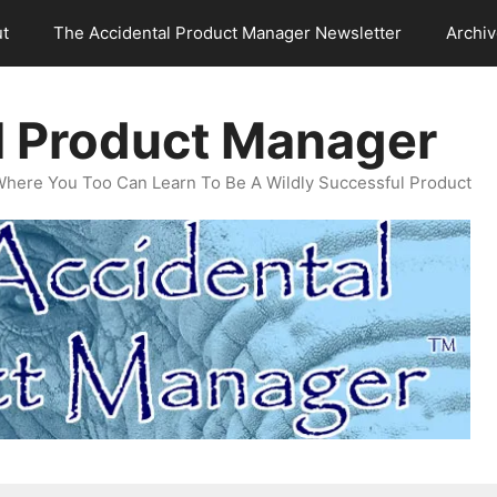
t
The Accidental Product Manager Newsletter
Archi
l Product Manager
Where You Too Can Learn To Be A Wildly Successful Product