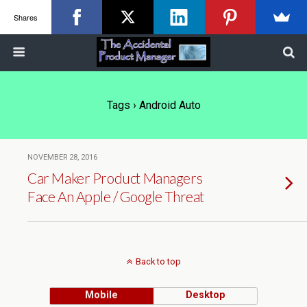
Shares
Tags › Android Auto
NOVEMBER 28, 2016
Car Maker Product Managers
Face An Apple / Google Threat
Back to top
Mobile
Desktop