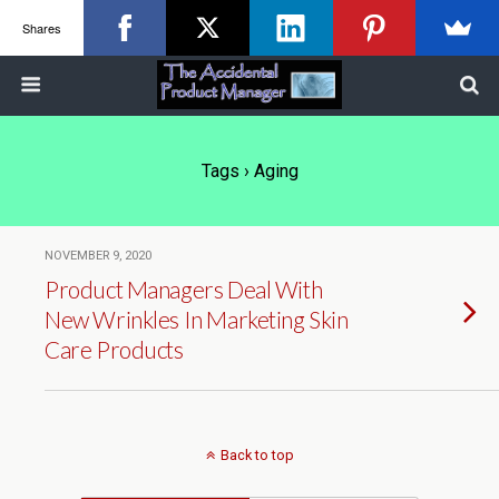
Shares
Tags › Aging
NOVEMBER 9, 2020
Product Managers Deal With
New Wrinkles In Marketing Skin
Care Products
Back to top