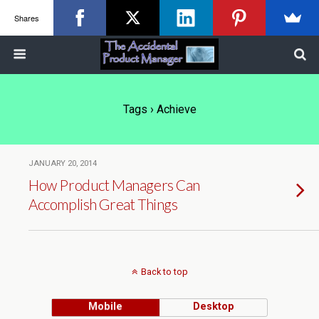
Shares
Tags › Achieve
JANUARY 20, 2014
How Product Managers Can
Accomplish Great Things
Back to top
Mobile
Desktop