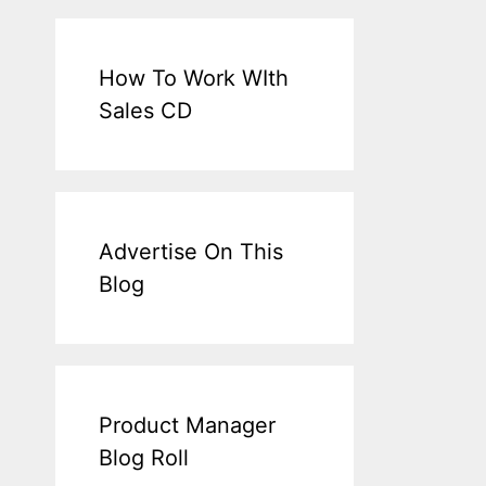
How To Work WIth
Sales CD
Advertise On This
Blog
Product Manager
Blog Roll