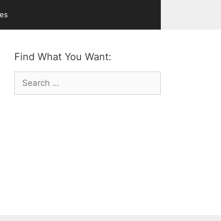
ves
Find What You Want:
Search
for: