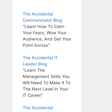
The Accidental
Communicator Blog
"Learn How To Calm
Your Fears, Wow Your
Audience, And Get Your
Point Across"
The Accidental IT
Leader Blog
"Learn The
Management Skills You
Will Need To Make It To
The Next Level In Your
IT Career"
The Accidental