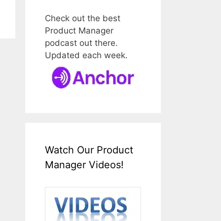
Check out the best
Product Manager
podcast out there.
Updated each week.
Watch Our Product
Manager Videos!