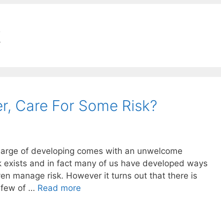
k
r, Care For Some Risk?
charge of developing comes with an unwelcome
isk exists and in fact many of us have developed ways
even manage risk. However it turns out that there is
y few of …
Read more