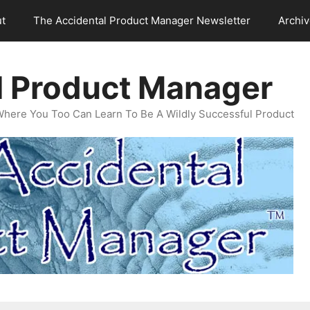
t
The Accidental Product Manager Newsletter
Archi
l Product Manager
Where You Too Can Learn To Be A Wildly Successful Product