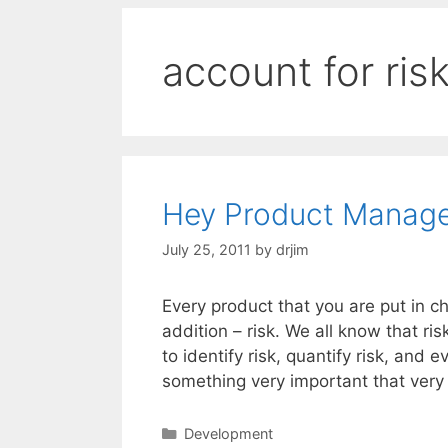
account for ris
Hey Product Manage
July 25, 2011
by
drjim
Every product that you are put in 
addition – risk. We all know that r
to identify risk, quantify risk, and 
something very important that ver
Categories
Development