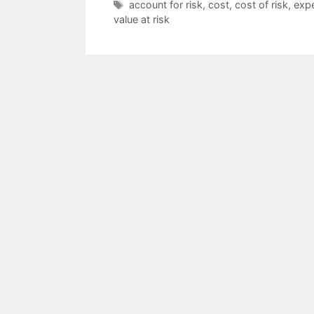
Tags
account for risk
,
cost
,
cost of risk
,
expe
value at risk