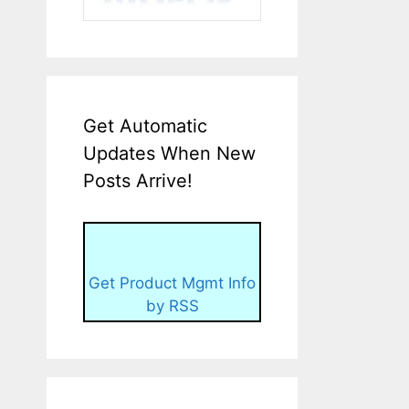
Get Automatic
Updates When New
Posts Arrive!
Get Product Mgmt Info
by RSS