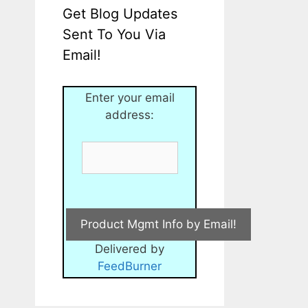
Get Blog Updates
Sent To You Via
Email!
Enter your email
address:
Delivered by
FeedBurner