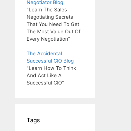
Negotiator Blog
"Learn The Sales
Negotiating Secrets
That You Need To Get
The Most Value Out Of
Every Negotiation"
The Accidental
Successful CIO Blog
"Learn How To Think
And Act Like A
Successful CIO"
Tags