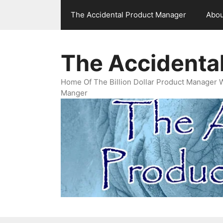
Skip
The Accidental Product Manager
Abou
to
content
The Accidenta
Home Of The Billion Dollar Product Manager 
Manger