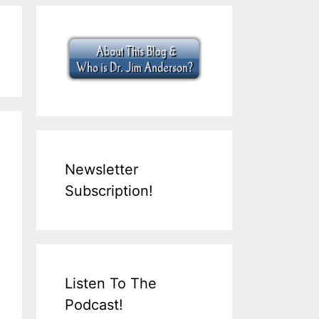
Newsletter
Subscription!
Listen To The
Podcast!