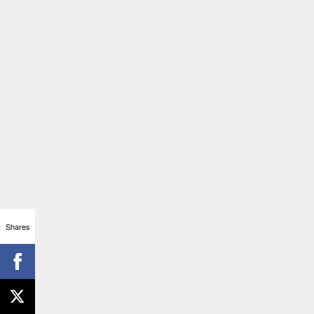
Shares