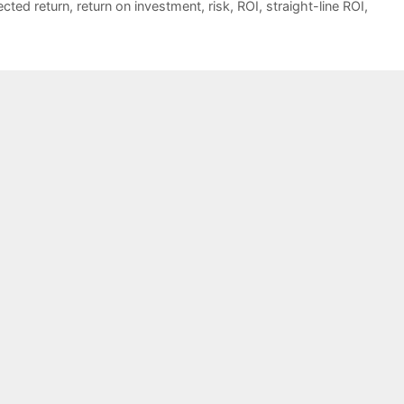
cted return
,
return on investment
,
risk
,
ROI
,
straight-line ROI
,