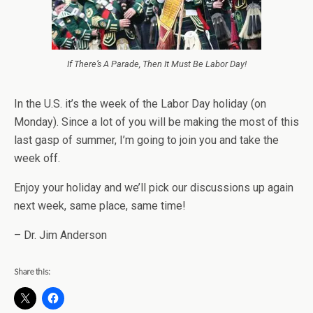
If There’s A Parade, Then It Must Be Labor Day!
In the U.S. it’s the week of the Labor Day holiday (on
Monday). Since a lot of you will be making the most of this
last gasp of summer, I’m going to join you and take the
week off.
Enjoy your holiday and we’ll pick our discussions up again
next week, same place, same time!
– Dr. Jim Anderson
Share this: