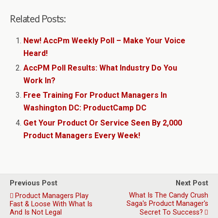
Related Posts:
New! AccPm Weekly Poll – Make Your Voice
Heard!
AccPM Poll Results: What Industry Do You
Work In?
Free Training For Product Managers In
Washington DC: ProductCamp DC
Get Your Product Or Service Seen By 2,000
Product Managers Every Week!
Previous Post
Next Post
What Is The Candy Crush
Product Managers Play
Saga's Product Manager's
Fast & Loose With What Is
And Is Not Legal
Secret To Success?