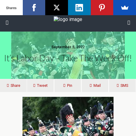
Shares
September 5, 2022
It’s Labor Day – Take The Week Off!
Share
Tweet
Pin
Mail
SMS