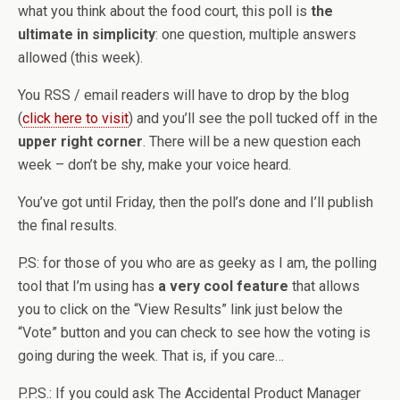
what you think about the food court, this poll is
the
ultimate in simplicity
: one question, multiple answers
allowed (this week).
You RSS / email readers will have to drop by the blog
(
click here to visit
) and you’ll see the poll tucked off in the
upper right corner
. There will be a new question each
week – don’t be shy, make your voice heard.
You’ve got until Friday, then the poll’s done and I’ll publish
the final results.
P.S: for those of you who are as geeky as I am, the polling
tool that I’m using has
a very cool feature
that allows
you to click on the “View Results” link just below the
“Vote” button and you can check to see how the voting is
going during the week. That is, if you care…
P.P.S.: If you could ask The Accidental Product Manager