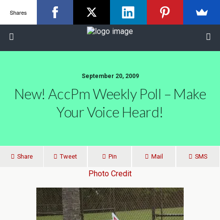
Shares
September 20, 2009
New! AccPm Weekly Poll – Make
Your Voice Heard!
Share
Tweet
Pin
Mail
SMS
Photo Credit