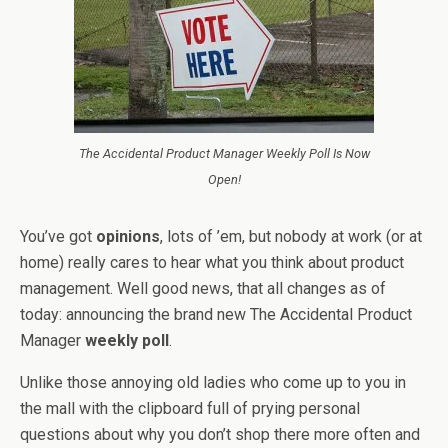
The Accidental Product Manager Weekly Poll Is Now
Open!
You’ve got
opinions
, lots of ’em, but nobody at work (or at
home) really cares to hear what you think about product
management. Well good news, that all changes as of
today: announcing the brand new The Accidental Product
Manager
weekly poll
.
Unlike those annoying old ladies who come up to you in
the mall with the clipboard full of prying personal
questions about why you don’t shop there more often and