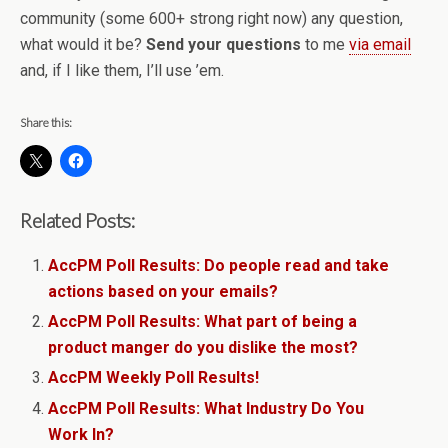
community (some 600+ strong right now) any question,
what would it be?
Send your questions
to me
via email
and, if I like them, I’ll use ’em.
Share this:
Related Posts:
AccPM Poll Results: Do people read and take
actions based on your emails?
AccPM Poll Results: What part of being a
product manger do you dislike the most?
AccPM Weekly Poll Results!
AccPM Poll Results: What Industry Do You
Work In?