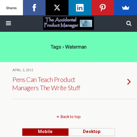
Shares
Tags › Waterman
APRIL 2, 2012
Pens Can Teach Product
Managers The Write Stuff
Back to top
Mobile
Desktop