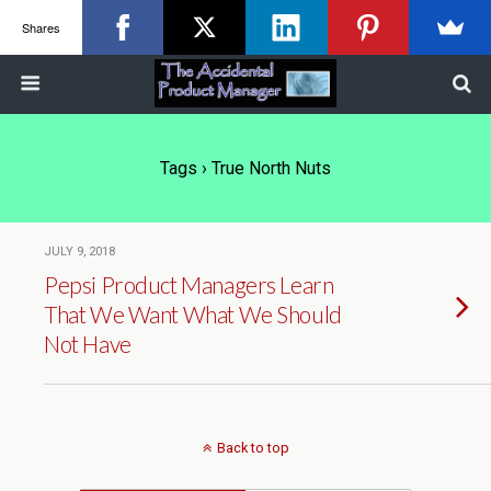
Shares
Tags › True North Nuts
JULY 9, 2018
Pepsi Product Managers Learn
That We Want What We Should
Not Have
Back to top