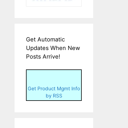
Get Automatic
Updates When New
Posts Arrive!
Get Product Mgmt Info
by RSS