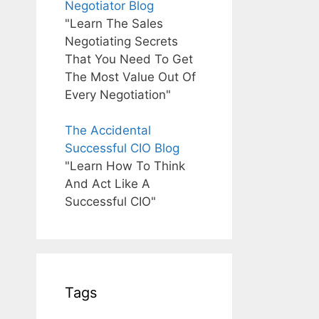
Negotiator Blog
"Learn The Sales
Negotiating Secrets
That You Need To Get
The Most Value Out Of
Every Negotiation"
The Accidental
Successful CIO Blog
"Learn How To Think
And Act Like A
Successful CIO"
Tags