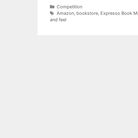
Categories
Competition
Tags
Amazon
,
bookstore
,
Expresso Book M
and feel