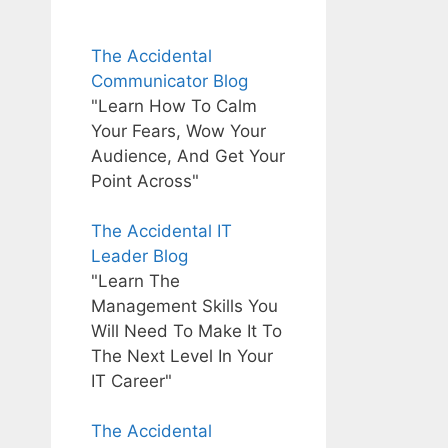
The Accidental
Communicator Blog
"Learn How To Calm
Your Fears, Wow Your
Audience, And Get Your
Point Across"
The Accidental IT
Leader Blog
"Learn The
Management Skills You
Will Need To Make It To
The Next Level In Your
IT Career"
The Accidental