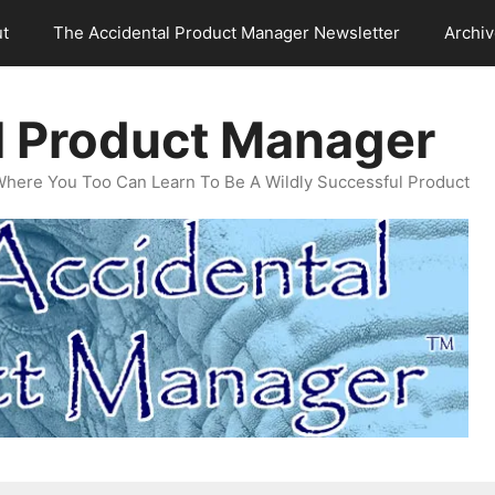
t
The Accidental Product Manager Newsletter
Archi
l Product Manager
Where You Too Can Learn To Be A Wildly Successful Product