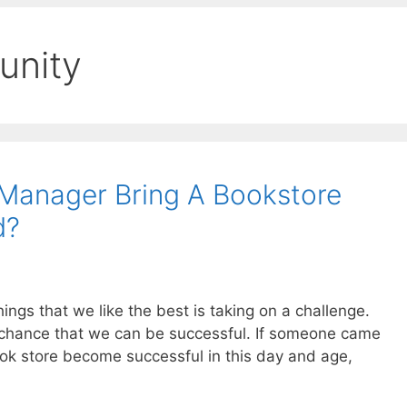
unity
Manager Bring A Bookstore
d?
ings that we like the best is taking on a challenge.
 chance that we can be successful. If someone came
ok store become successful in this day and age,