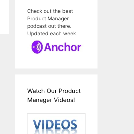
Check out the best
Product Manager
podcast out there.
Updated each week.
Watch Our Product
Manager Videos!