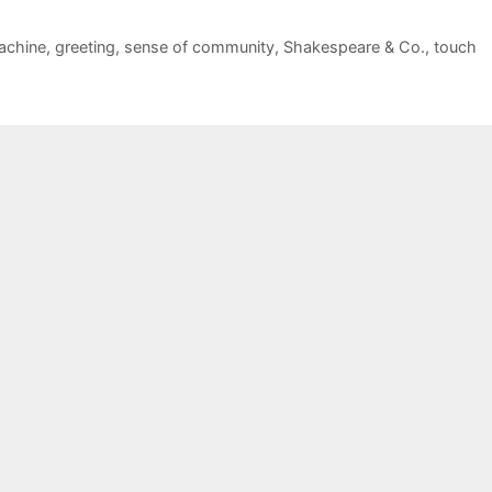
achine
,
greeting
,
sense of community
,
Shakespeare & Co.
,
touch