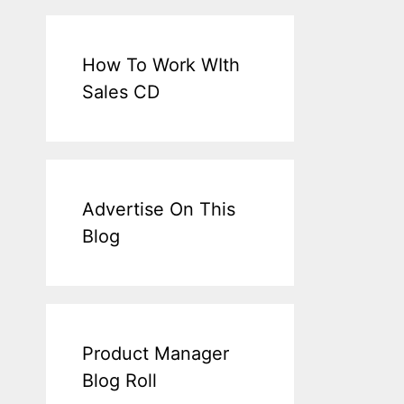
How To Work WIth
Sales CD
Advertise On This
Blog
Product Manager
Blog Roll