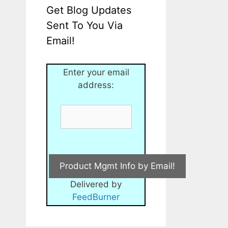
Get Blog Updates
Sent To You Via
Email!
Enter your email
address:
Delivered by
FeedBurner