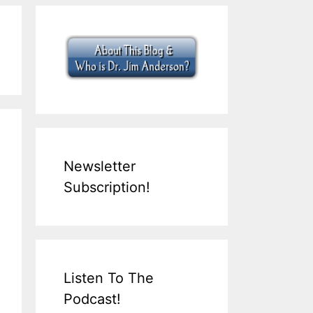
Newsletter
Subscription!
Listen To The
Podcast!