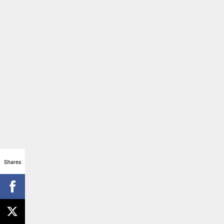
Shares