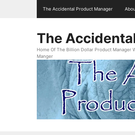
Skip
The Accidental Product Manager
Abou
to
content
The Accidenta
Home Of The Billion Dollar Product Manager 
Manger