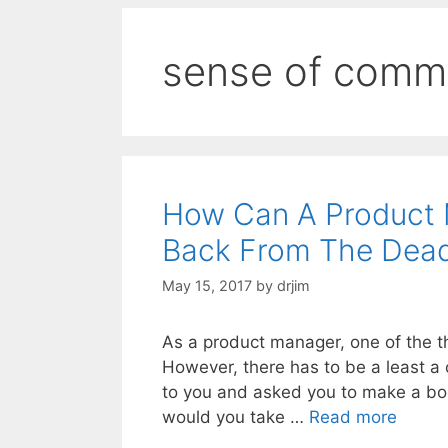
sense of comm
How Can A Product 
Back From The Dea
May 15, 2017
by
drjim
As a product manager, one of the th
However, there has to be a least a
to you and asked you to make a bo
would you take …
Read more