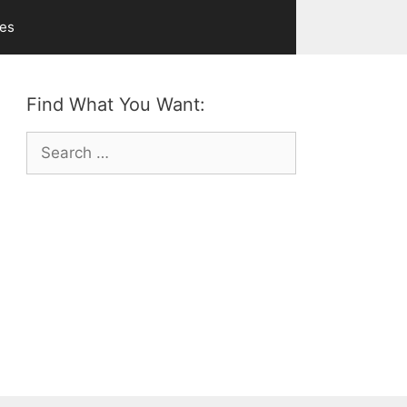
ves
Find What You Want:
Search
for: