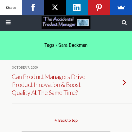
Shares
Tags › Sara Beckman
OCTOBER 7, 2009
Can Product Managers Drive
Product Innovation & Boost
Quality At The Same Time?
Back to top