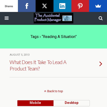
Shares
Tags › “reading A Situation”
AUGUST 5, 2013
What Does It Take To Lead A
Product Team?
Back to top
Mobile
Desktop