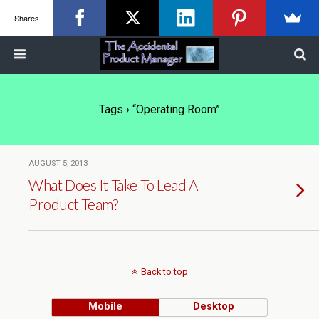
Shares
Tags › “operating Room”
AUGUST 5, 2013
What Does It Take To Lead A
Product Team?
Back to top
Mobile
Desktop