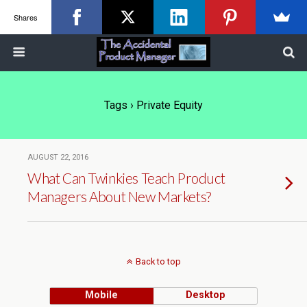
Shares
Tags › Private Equity
AUGUST 22, 2016
What Can Twinkies Teach Product
Managers About New Markets?
Back to top
Mobile
Desktop