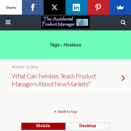
Shares
Tags › Hostess
AUGUST 22, 2016
What Can Twinkies Teach Product
Managers About New Markets?
Back to top
Mobile
Desktop