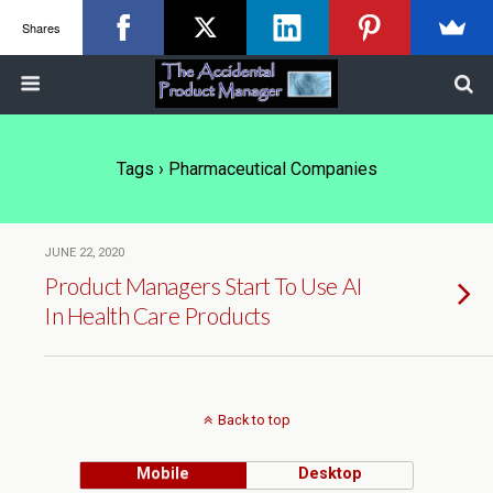
Shares
Tags › Pharmaceutical Companies
JUNE 22, 2020
Product Managers Start To Use AI
In Health Care Products
Back to top
Mobile
Desktop