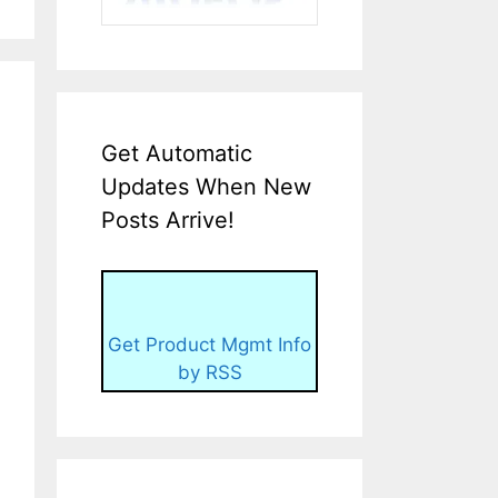
Get Automatic
Updates When New
Posts Arrive!
Get Product Mgmt Info
by RSS