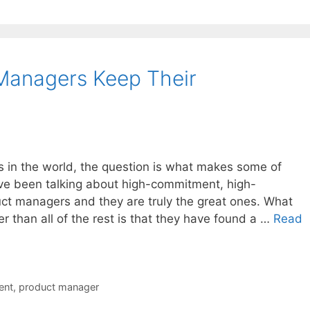
Managers Keep Their
s in the world, the question is what makes some of
e been talking about high-commitment, high-
t managers and they are truly the great ones. What
 than all of the rest is that they have found a …
Read
ent
,
product manager