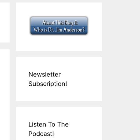
Newsletter
Subscription!
Listen To The
Podcast!