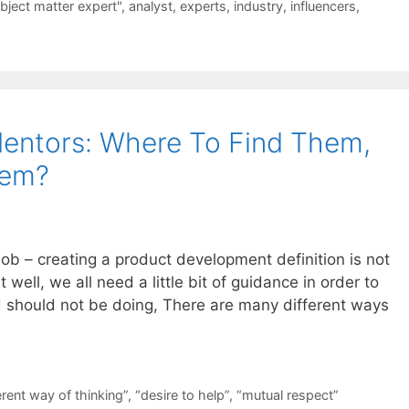
bject matter expert"
,
analyst
,
experts
,
industry
,
influencers
,
entors: Where To Find Them,
hem?
ob – creating a product development definition is not
t well, we all need a little bit of guidance in order to
 should not be doing, There are many different ways
erent way of thinking”
,
“desire to help”
,
“mutual respect”