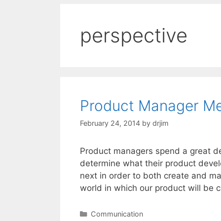
perspective
Product Manager Me
February 24, 2014
by
drjim
Product managers spend a great deal
determine what their product devel
next in order to both create and mar
world in which our product will be
Categories
Communication