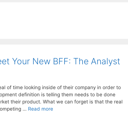
et Your New BFF: The Analyst
 of time looking inside of their company in order to
opment definition is telling them needs to be done
ket their product. What we can forget is that the real
 competing …
Read more