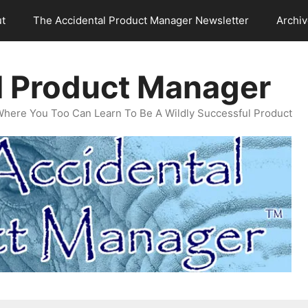
t
The Accidental Product Manager Newsletter
Archi
l Product Manager
Where You Too Can Learn To Be A Wildly Successful Product