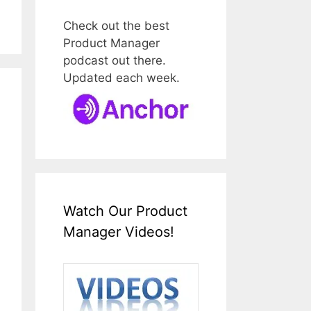
Check out the best
Product Manager
podcast out there.
Updated each week.
Watch Our Product
Manager Videos!