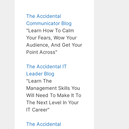
The Accidental
Communicator Blog
"Learn How To Calm
Your Fears, Wow Your
Audience, And Get Your
Point Across"
The Accidental IT
Leader Blog
"Learn The
Management Skills You
Will Need To Make It To
The Next Level In Your
IT Career"
The Accidental