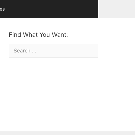
ves
Find What You Want:
Search
for: