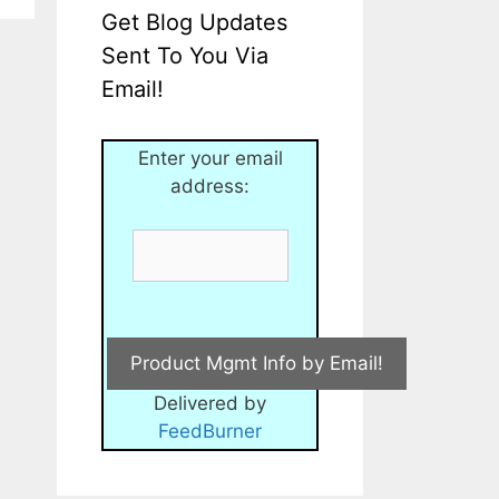
Get Blog Updates
Sent To You Via
Email!
Enter your email
address:
Delivered by
FeedBurner