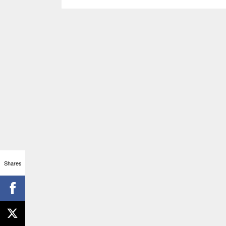
Shares