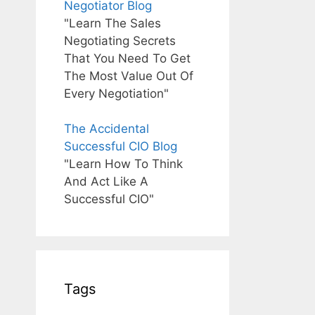
Negotiator Blog
"Learn The Sales
Negotiating Secrets
That You Need To Get
The Most Value Out Of
Every Negotiation"
The Accidental
Successful CIO Blog
"Learn How To Think
And Act Like A
Successful CIO"
Tags