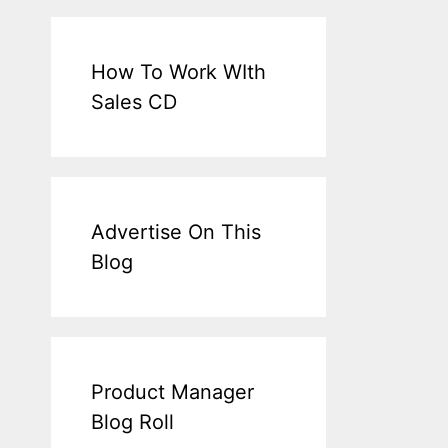
How To Work WIth
Sales CD
Advertise On This
Blog
Product Manager
Blog Roll