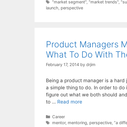
Tags
"market segment"
,
"market trends"
,
"su
launch
,
perspective
Product Managers M
What To Do With T
February 17, 2014
by
drjim
Being a product manager is a hard j
a simple thing to do. In order to do i
figure out what we both should and
to …
Read more
Categories
Career
Tags
mentor
,
mentoring
,
perspective
,
“a diff