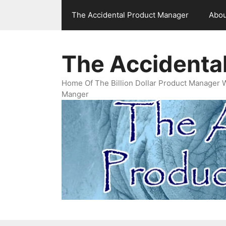
Skip
The Accidental Product Manager
Abou
to
content
The Accidenta
Home Of The Billion Dollar Product Manager 
Manger