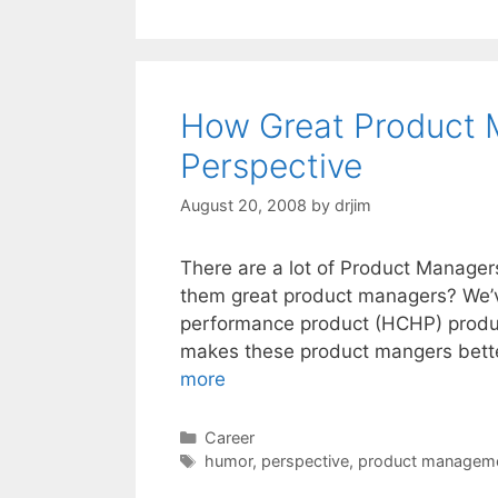
How Great Product 
Perspective
August 20, 2008
by
drjim
There are a lot of Product Manager
them great product managers? We’v
performance product (HCHP) produc
makes these product mangers better
more
Categories
Career
Tags
humor
,
perspective
,
product managem