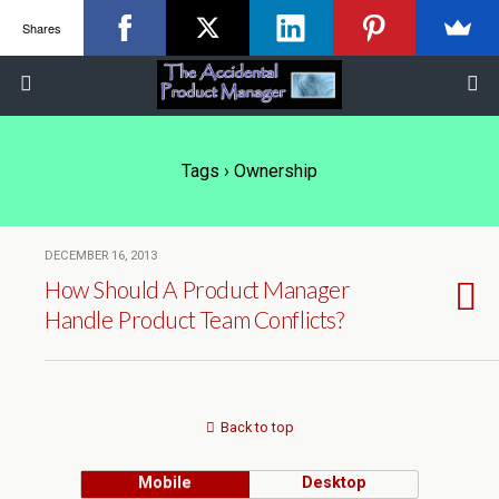
Shares
Tags › Ownership
DECEMBER 16, 2013
How Should A Product Manager
Handle Product Team Conflicts?
Back to top
Mobile
Desktop