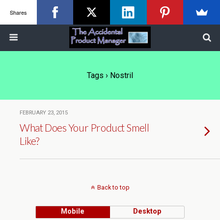
Shares
Tags › Nostril
FEBRUARY 23, 2015
What Does Your Product Smell
Like?
Back to top
Mobile
Desktop