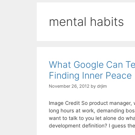
mental habits
What Google Can Te
Finding Inner Peace
November 26, 2012
by
drjim
Image Credit So product manager, wh
long hours at work, demanding bos
want to talk to you let alone do w
development definition? I guess the