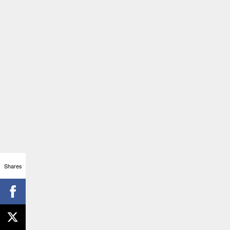
Shares