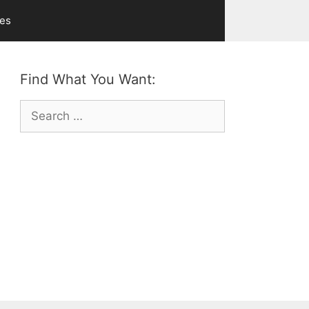
ves
Find What You Want:
Search
for: