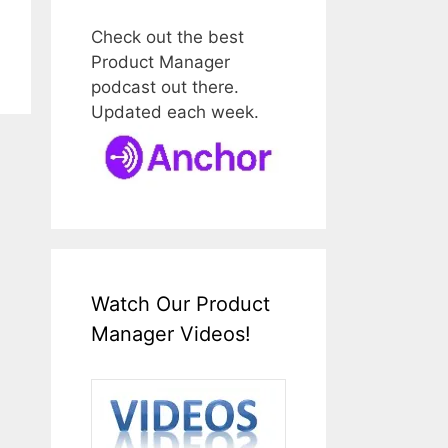
Check out the best
Product Manager
podcast out there.
Updated each week.
Watch Our Product
Manager Videos!