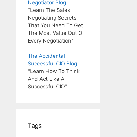
Negotiator Blog
"Learn The Sales
Negotiating Secrets
That You Need To Get
The Most Value Out Of
Every Negotiation"
The Accidental
Successful CIO Blog
"Learn How To Think
And Act Like A
Successful CIO"
Tags