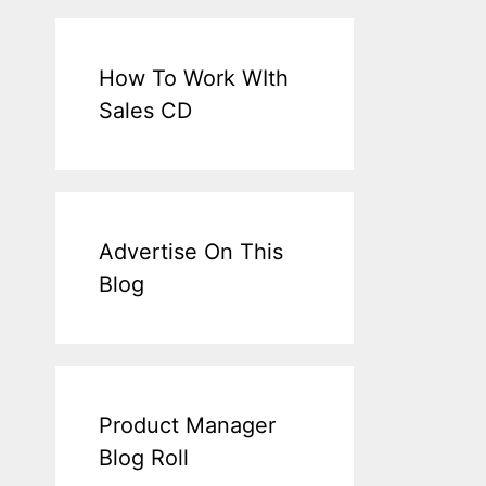
How To Work WIth
Sales CD
Advertise On This
Blog
Product Manager
Blog Roll