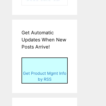
Get Automatic
Updates When New
Posts Arrive!
Get Product Mgmt Info
by RSS