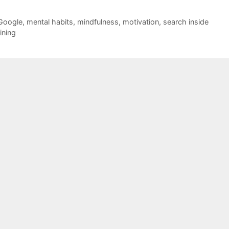
Google
,
mental habits
,
mindfulness
,
motivation
,
search inside
aining