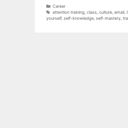
Categories
Career
Tags
attention training
,
class
,
culture
,
email
,
yourself
,
self-knowledge
,
self-mastery
,
tr