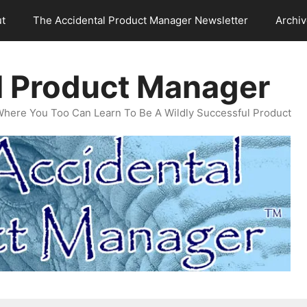
t
The Accidental Product Manager Newsletter
Archi
l Product Manager
Where You Too Can Learn To Be A Wildly Successful Product