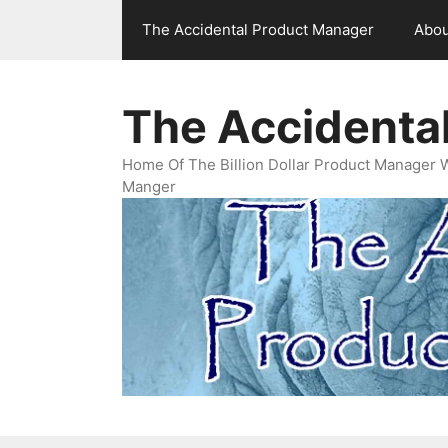
Skip
The Accidental Product Manager
Abou
to
content
The Accidenta
Home Of The Billion Dollar Product Manager 
Manger