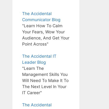
The Accidental
Communicator Blog
"Learn How To Calm
Your Fears, Wow Your
Audience, And Get Your
Point Across"
The Accidental IT
Leader Blog
"Learn The
Management Skills You
Will Need To Make It To
The Next Level In Your
IT Career"
The Accidental