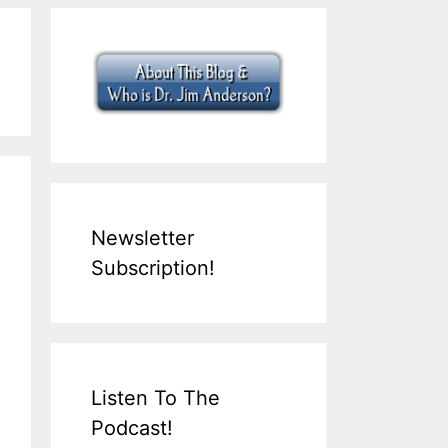
Newsletter
Subscription!
Listen To The
Podcast!