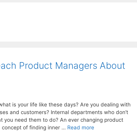
ach Product Managers About
at is your life like these days? Are you dealing with
ses and customers? Internal departments who don’t
hat you need them to do? An ever changing product
 concept of finding inner …
Read more