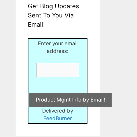
Get Blog Updates
Sent To You Via
Email!
Enter your email
address:
Delivered by
FeedBurner