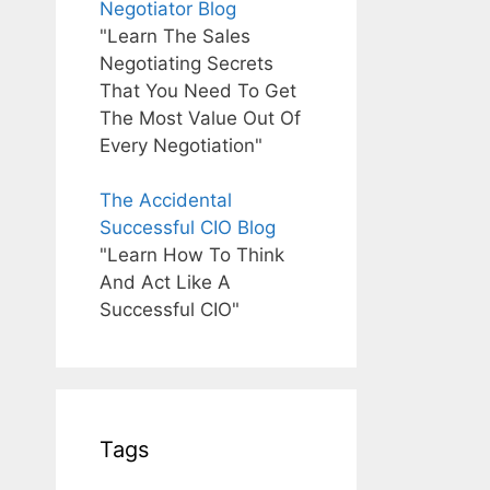
Negotiator Blog
"Learn The Sales
Negotiating Secrets
That You Need To Get
The Most Value Out Of
Every Negotiation"
The Accidental
Successful CIO Blog
"Learn How To Think
And Act Like A
Successful CIO"
Tags