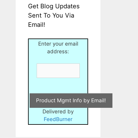
Get Blog Updates
Sent To You Via
Email!
Enter your email
address:
Delivered by
FeedBurner