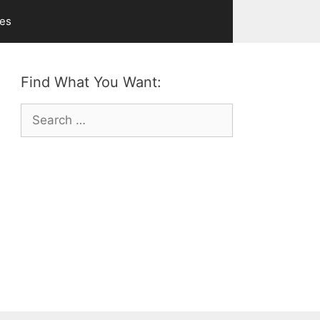
ves
Find What You Want:
Search
for: