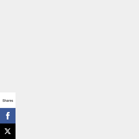
Shares