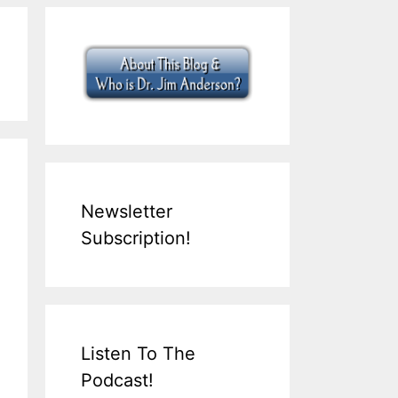
Newsletter
Subscription!
Listen To The
Podcast!