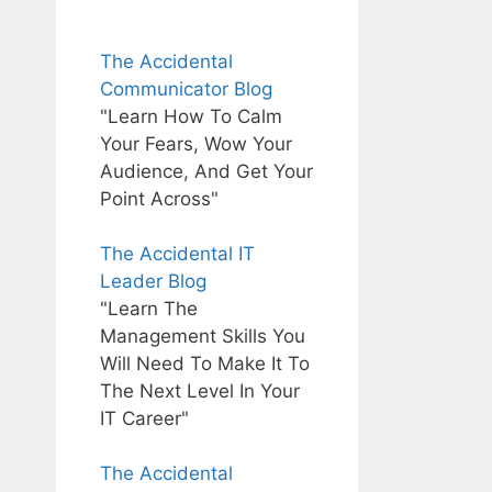
The Accidental
Communicator Blog
"Learn How To Calm
Your Fears, Wow Your
Audience, And Get Your
Point Across"
The Accidental IT
Leader Blog
"Learn The
Management Skills You
Will Need To Make It To
The Next Level In Your
IT Career"
The Accidental