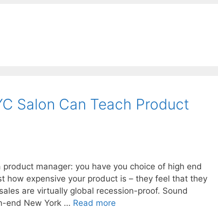
C Salon Can Teach Product
 a product manager: you have you choice of high end
st how expensive your product is – they feel that they
sales are virtually global recession-proof. Sound
high-end New York …
Read more