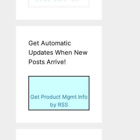
Get Automatic
Updates When New
Posts Arrive!
Get Product Mgmt Info
by RSS