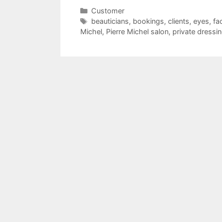
Categories
Customer
Tags
beauticians
,
bookings
,
clients
,
eyes
,
fa
Michel
,
Pierre Michel salon
,
private dressi