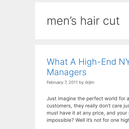
men’s hair cut
What A High-End NY
Managers
February 7, 2011
by
drjim
Just imagine the perfect world for
customers, they really don’t care ju
must have it at any price, and your 
impossible? Well it’s not for one 