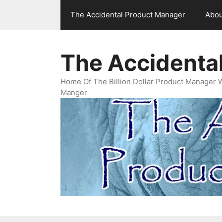
Skip
The Accidental Product Manager
Abou
to
content
The Accidenta
Home Of The Billion Dollar Product Manager 
Manger