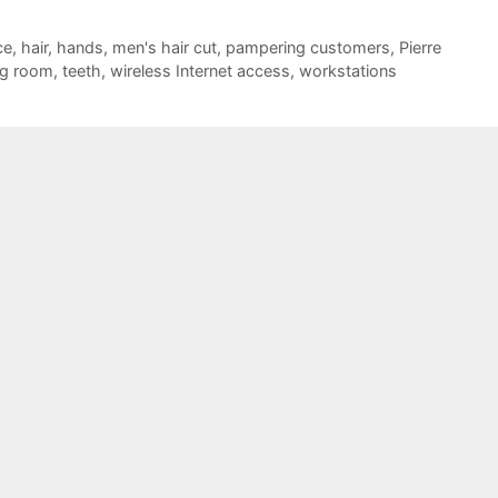
ce
,
hair
,
hands
,
men's hair cut
,
pampering customers
,
Pierre
ng room
,
teeth
,
wireless Internet access
,
workstations