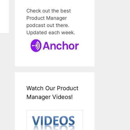
Check out the best
Product Manager
podcast out there.
Updated each week.
Watch Our Product
Manager Videos!