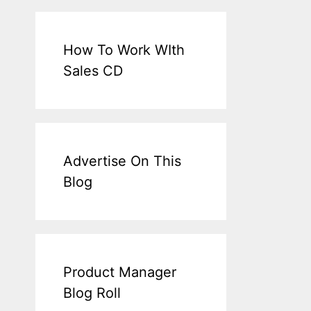
How To Work WIth
Sales CD
Advertise On This
Blog
Product Manager
Blog Roll