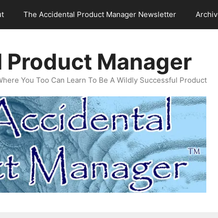
t
The Accidental Product Manager Newsletter
Archi
l Product Manager
Where You Too Can Learn To Be A Wildly Successful Product