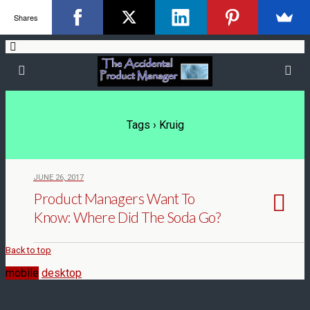
Shares
Tags › Kruig
JUNE 26, 2017
Product Managers Want To
Know: Where Did The Soda Go?
Back to top
mobile
desktop