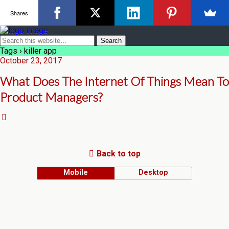
Shares
Tags › killer app
October 23, 2017
What Does The Internet Of Things Mean To
Product Managers?
Back to top
Mobile
Desktop