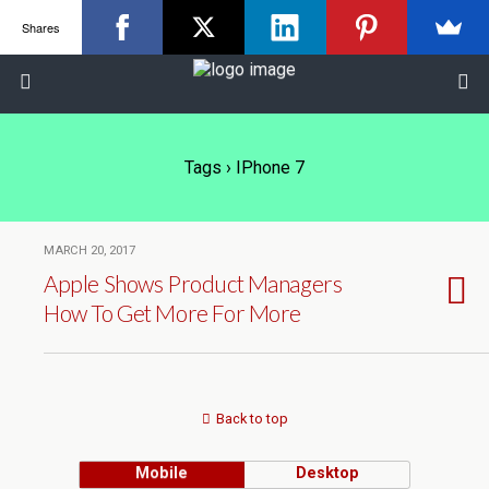
Shares
Tags › IPhone 7
MARCH 20, 2017
Apple Shows Product Managers
How To Get More For More
Back to top
Mobile
Desktop