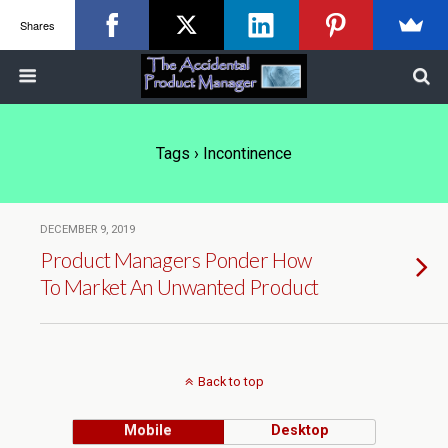
Shares
Tags › Incontinence
DECEMBER 9, 2019
Product Managers Ponder How
To Market An Unwanted Product
Back to top
Mobile
Desktop