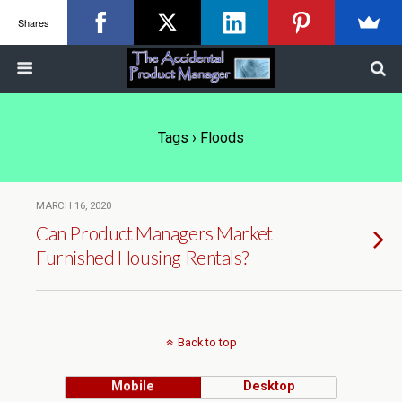
Shares
Tags › Floods
MARCH 16, 2020
Can Product Managers Market
Furnished Housing Rentals?
Back to top
Mobile
Desktop