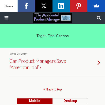
Shares
Tags › Final Season
JUNE 24, 2019
Can Product Managers Save
“American Idol”?
Back to top
Mobile
Desktop