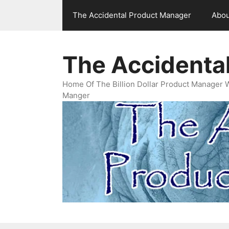
Skip
The Accidental Product Manager
Abou
to
content
The Accidenta
Home Of The Billion Dollar Product Manager 
Manger