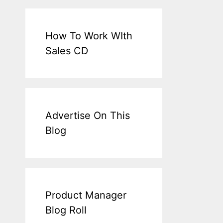
How To Work WIth
Sales CD
Advertise On This
Blog
Product Manager
Blog Roll