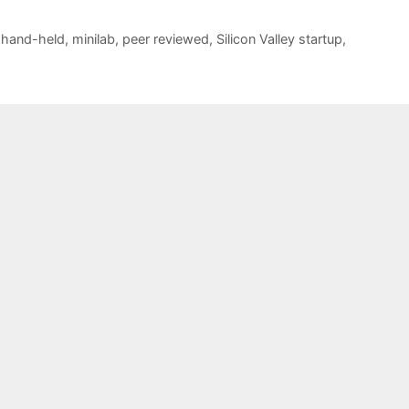
,
hand-held
,
minilab
,
peer reviewed
,
Silicon Valley startup
,