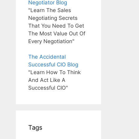
Negotiator Blog
"Learn The Sales
Negotiating Secrets
That You Need To Get
The Most Value Out Of
Every Negotiation"
The Accidental
Successful CIO Blog
"Learn How To Think
And Act Like A
Successful CIO"
Tags