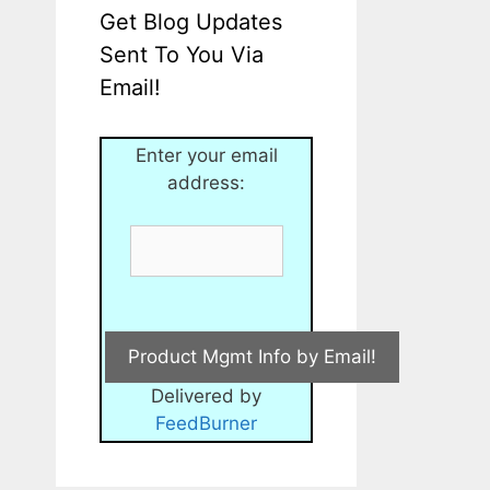
Get Blog Updates
Sent To You Via
Email!
Enter your email
address:
Delivered by
FeedBurner