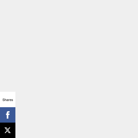
Shares