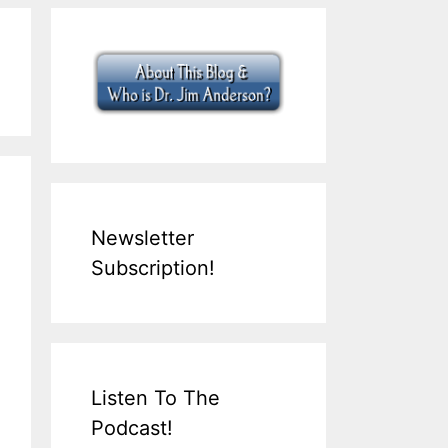
Newsletter
Subscription!
Listen To The
Podcast!