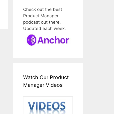
Check out the best
Product Manager
podcast out there.
Updated each week.
Watch Our Product
Manager Videos!