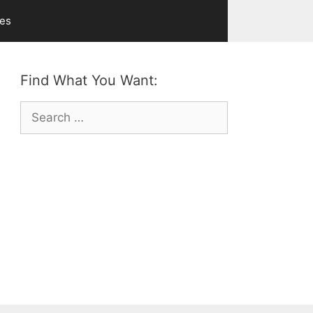
ves
Find What You Want:
Search
for: