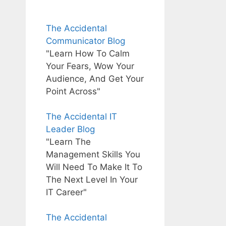
The Accidental
Communicator Blog
"Learn How To Calm
Your Fears, Wow Your
Audience, And Get Your
Point Across"
The Accidental IT
Leader Blog
"Learn The
Management Skills You
Will Need To Make It To
The Next Level In Your
IT Career"
The Accidental