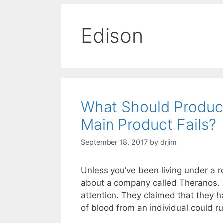
Edison
What Should Produc
Main Product Fails?
September 18, 2017
by
drjim
Unless you’ve been living under a r
about a company called Theranos. Th
attention. They claimed that they 
of blood from an individual could r