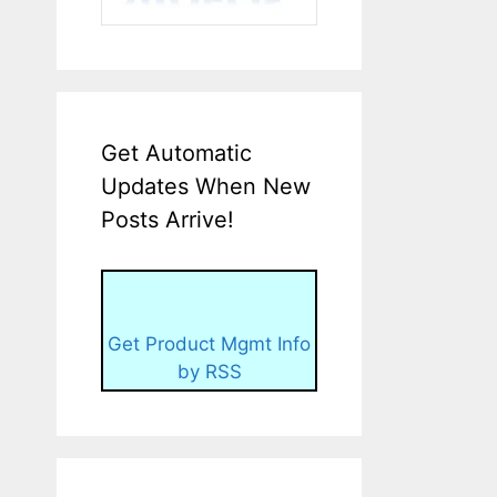
Get Automatic
Updates When New
Posts Arrive!
Get Product Mgmt Info
by RSS