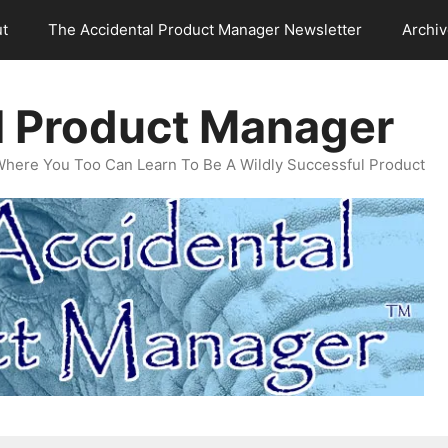
t
The Accidental Product Manager Newsletter
Archi
l Product Manager
Where You Too Can Learn To Be A Wildly Successful Product