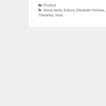
Categories
Product
Tags
blood tests
,
Edison
,
Elizabeth Holmes
Theranos
,
trust