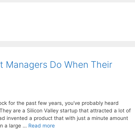
t Managers Do When Their
ock for the past few years, you’ve probably heard
ey are a Silicon Valley startup that attracted a lot of
had invented a product that with just a minute amount
un a large …
Read more