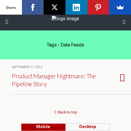
Shares
Tags › Data Feeds
SEPTEMBER 17, 2012
Product Manager Nightmare: The
Pipeline Story
Back to top
Mobile
Desktop