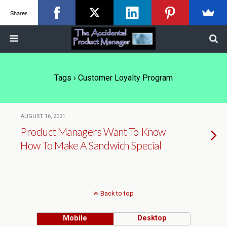
Shares
Tags › Customer Loyalty Program
AUGUST 16, 2021
Product Managers Want To Know
How To Make A Sandwich Special
Back to top
Mobile
Desktop