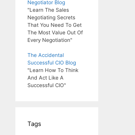
Negotiator Blog
"Learn The Sales
Negotiating Secrets
That You Need To Get
The Most Value Out Of
Every Negotiation"
The Accidental
Successful CIO Blog
"Learn How To Think
And Act Like A
Successful CIO"
Tags