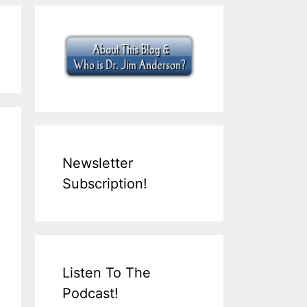
Newsletter
Subscription!
Listen To The
Podcast!