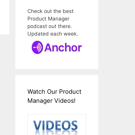
Check out the best
Product Manager
podcast out there.
Updated each week.
Watch Our Product
Manager Videos!