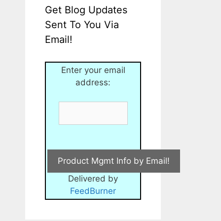
Get Blog Updates
Sent To You Via
Email!
Enter your email
address:
Delivered by
FeedBurner