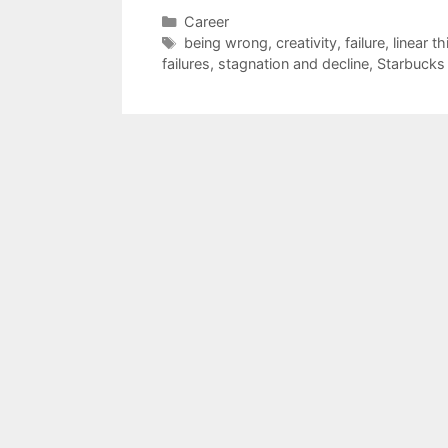
Categories
Career
Tags
being wrong
,
creativity
,
failure
,
linear th
failures
,
stagnation and decline
,
Starbucks