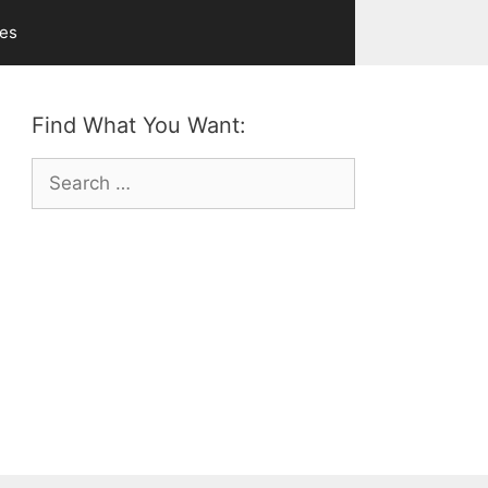
ves
Find What You Want:
Search
for: