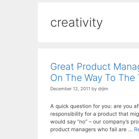
creativity
Great Product Manag
On The Way To The
December 12, 2011
by
drjim
A quick question for you: are you af
responsibility for a product that mig
would say “no” – our company’s pr
product managers who fail are …
R