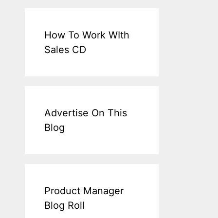
How To Work WIth
Sales CD
Advertise On This
Blog
Product Manager
Blog Roll