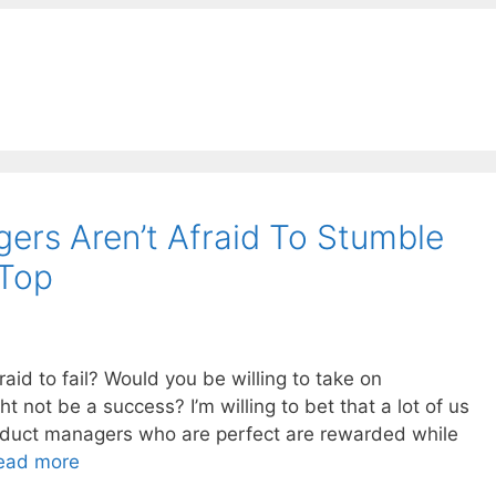
ers Aren’t Afraid To Stumble
 Top
raid to fail? Would you be willing to take on
ht not be a success? I’m willing to bet that a lot of us
oduct managers who are perfect are rewarded while
ead more