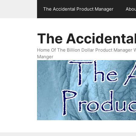
Skip
The Accidental Product Manager
Abou
to
content
The Accidenta
Home Of The Billion Dollar Product Manager 
Manger