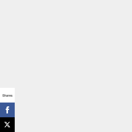
Shares