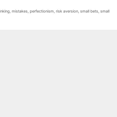
inking
,
mistakes
,
perfectionism
,
risk aversion
,
small bets
,
small