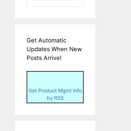
Get Automatic
Updates When New
Posts Arrive!
Get Product Mgmt Info
by RSS