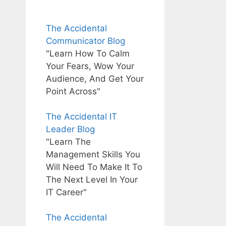
The Accidental
Communicator Blog
"Learn How To Calm
Your Fears, Wow Your
Audience, And Get Your
Point Across"
The Accidental IT
Leader Blog
"Learn The
Management Skills You
Will Need To Make It To
The Next Level In Your
IT Career"
The Accidental