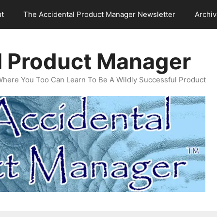
t
The Accidental Product Manager Newsletter
Archi
l Product Manager
Where You Too Can Learn To Be A Wildly Successful Product