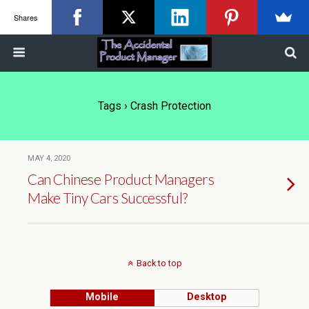
Shares
Tags › Crash Protection
MAY 4, 2020
Can Chinese Product Managers
Make Tiny Cars Successful?
Back to top
Mobile
Desktop