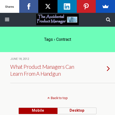
Shares
Tags › Contract
JUNE 18, 2012
What Product Managers Can
Learn From A Handgun
Back to top
Mobile
Desktop