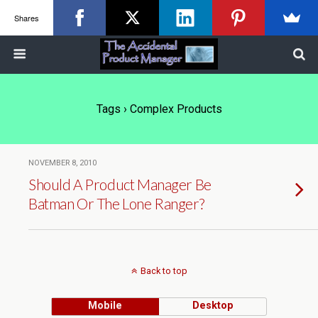
Shares
Tags › Complex Products
NOVEMBER 8, 2010
Should A Product Manager Be
Batman Or The Lone Ranger?
Back to top
Mobile
Desktop