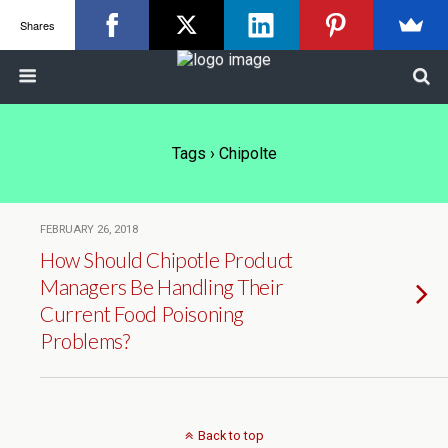
Shares
Tags › Chipolte
FEBRUARY 26, 2018
How Should Chipotle Product
Managers Be Handling Their
Current Food Poisoning
Problems?
Back to top