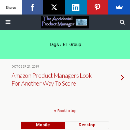
Shares
Tags › BT Group
OCTOBER 21, 2019
Amazon Product Managers Look
For Another Way To Score
Back to top
Mobile
Desktop