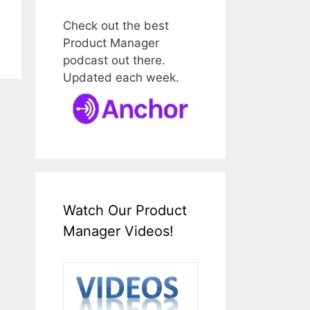
Check out the best
Product Manager
podcast out there.
Updated each week.
Watch Our Product
Manager Videos!