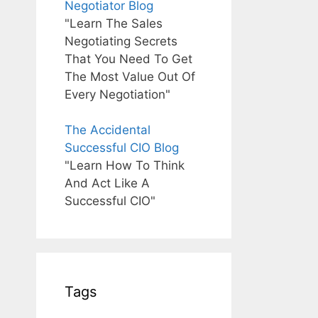
Negotiator Blog
"Learn The Sales
Negotiating Secrets
That You Need To Get
The Most Value Out Of
Every Negotiation"
The Accidental
Successful CIO Blog
"Learn How To Think
And Act Like A
Successful CIO"
Tags