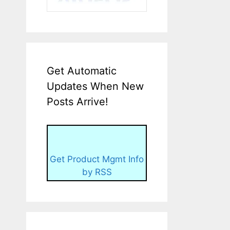
Get Automatic
Updates When New
Posts Arrive!
Get Product Mgmt Info
by RSS