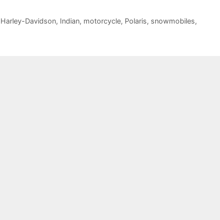
,
Harley-Davidson
,
Indian
,
motorcycle
,
Polaris
,
snowmobiles
,