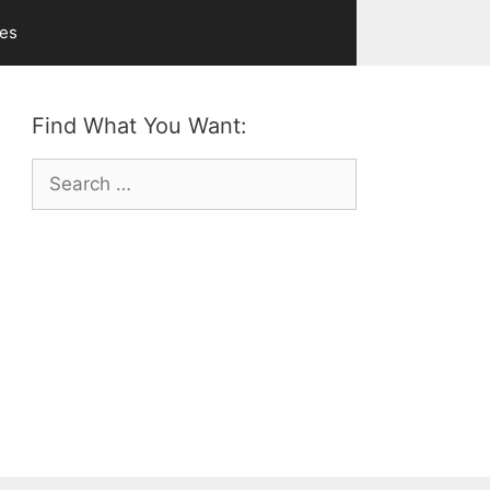
ves
Find What You Want:
Search
for: