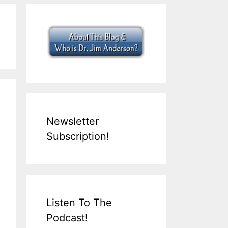
Newsletter
Subscription!
Listen To The
Podcast!