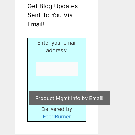
Get Blog Updates
Sent To You Via
Email!
Enter your email
address:
Delivered by
FeedBurner