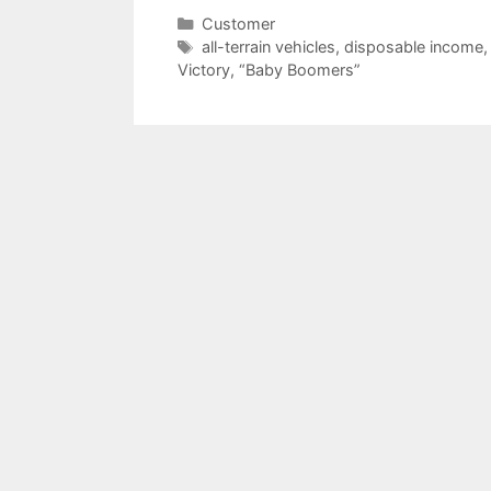
Categories
Customer
Tags
all-terrain vehicles
,
disposable income
Victory
,
“Baby Boomers”