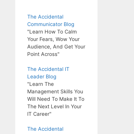
The Accidental
Communicator Blog
"Learn How To Calm
Your Fears, Wow Your
Audience, And Get Your
Point Across"
The Accidental IT
Leader Blog
"Learn The
Management Skills You
Will Need To Make It To
The Next Level In Your
IT Career"
The Accidental