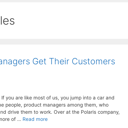
cles
nagers Get Their Customers
f you are like most of us, you jump into a car and
ome people, product managers among them, who
and drive them to work. Over at the Polaris company,
 more of …
Read more