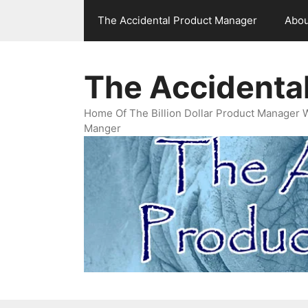
Skip
The Accidental Product Manager
Abou
to
content
The Accidenta
Home Of The Billion Dollar Product Manager 
Manger