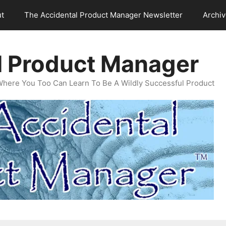
t
The Accidental Product Manager Newsletter
Archi
l Product Manager
Where You Too Can Learn To Be A Wildly Successful Product