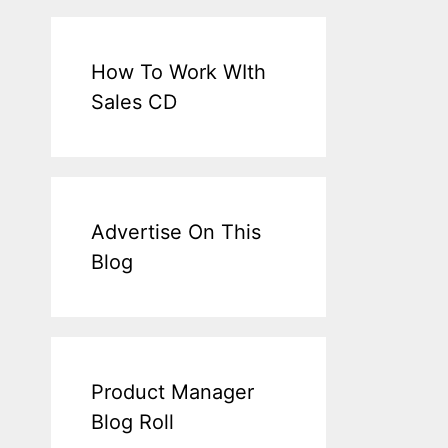
How To Work WIth
Sales CD
Advertise On This
Blog
Product Manager
Blog Roll