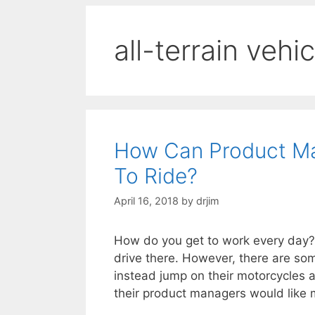
all-terrain vehi
How Can Product Ma
To Ride?
April 16, 2018
by
drjim
How do you get to work every day? I
drive there. However, there are s
instead jump on their motorcycles 
their product managers would like