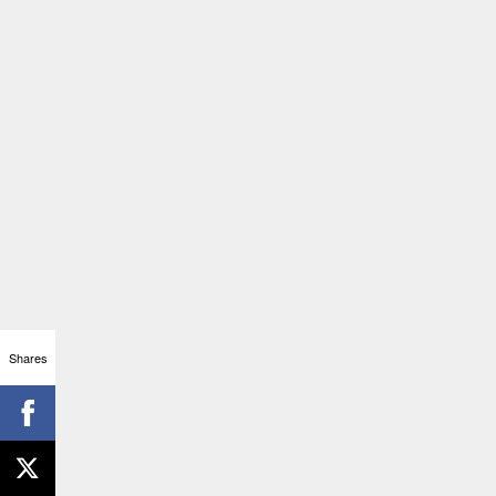
Shares