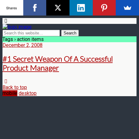
Shares
Tags › action items
December 2, 2008
#1 Secret Weapon Of A Successful
Product Manager
Back to top
mobile
desktop