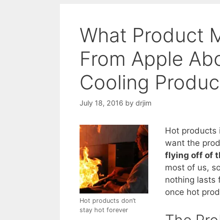
What Product 
From Apple Ab
Cooling Produc
July 18, 2016
by
drjim
Hot products 
want the prod
flying off of 
most of us, so
nothing lasts
once hot prod
Hot products don’t
stay hot forever
The Pro