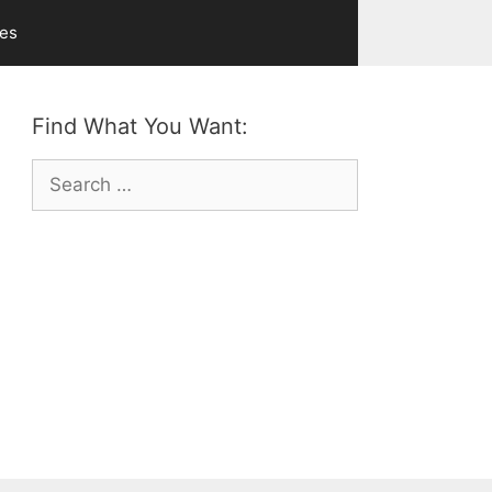
ves
Find What You Want:
Search
for: