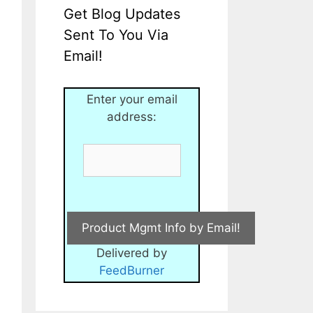
Get Blog Updates
Sent To You Via
Email!
Enter your email
address:
Delivered by
FeedBurner