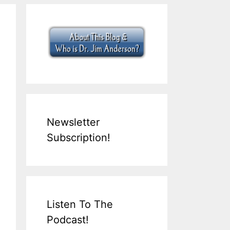
Newsletter
Subscription!
Listen To The
Podcast!