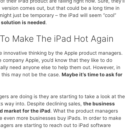
f their iPad product are falling right now. Sure, they’ll
version comes out, but that could be a long time in
 might just be temporary – the iPad will seem “cool”
 solution is needed
.
 To Make The iPad Hot Again
e innovative thinking by the Apple product managers.
 company Apple, you’d know that they like to do
eally need anyone else to help them out. However, in
s this may not be the case.
Maybe it’s time to ask for
s are doing is they are starting to take a look at the
s way into. Despite declining sales,
the business
d market for the iPad
. What the product managers
ve even more businesses buy iPads. In order to make
agers are starting to reach out to iPad software