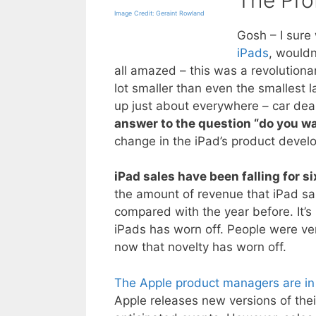
Image Credit: Geraint Rowland
Gosh – I sure
iPads
, wouldn
all amazed – this was a revolutiona
lot smaller than even the smallest 
up just about everywhere – car deal
answer to the question “do you w
change in the iPad’s product develop
iPad sales have been falling for si
the amount of revenue that iPad s
compared with the year before. It’s
iPads has worn off. People were ve
now that novelty has worn off.
The Apple product managers are in 
Apple releases new versions of thei