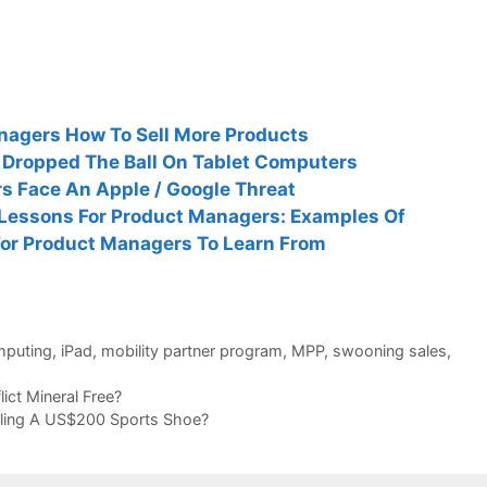
nagers How To Sell More Products
 Dropped The Ball On Tablet Computers
s Face An Apple / Google Threat
 Lessons For Product Managers: Examples Of
For Product Managers To Learn From
mputing
,
iPad
,
mobility partner program
,
MPP
,
swooning sales
,
ict Mineral Free?
lling A US$200 Sports Shoe?