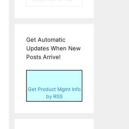
Get Automatic
Updates When New
Posts Arrive!
Get Product Mgmt Info
by RSS