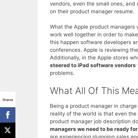
vendors, even the small ones, and 
on their product manager resume.
What the Apple product managers wa
work well together in order to mak
this happen software developers ar
conferences. Apple is reviewing the
Additionally, in the Apple stores w
steered to iPad software vendors
problems.
What All Of This Me
Shares
Being a product manager in charge o
reality of the world is that even th
product manager job description does
managers we need to be ready for 
are experiencing slumping sales and