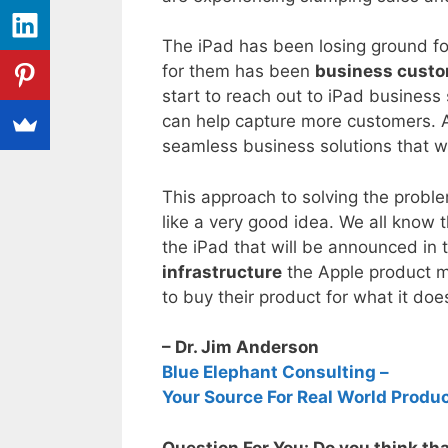
The iPad has been losing ground fo
for them has been
business cust
start to reach out to iPad busines
can help capture more customers. Ap
seamless business solutions that w
This approach to solving the proble
like a very good idea. We all know 
the iPad that will be announced in
infrastructure
the Apple product m
to buy their product for what it does
– Dr. Jim Anderson
Blue Elephant Consulting –
Your Source For Real World Produ
Question For You: Do you think th