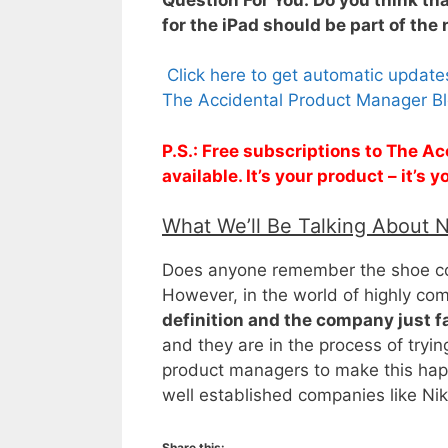
for the iPad should be part of the
Click here to get automatic updat
The Accidental Product Manager Bl
P.S.: Free subscriptions to The 
available. It’s your product – it’s
What We’ll Be Talking About 
Does anyone remember the shoe com
However, in the world of highly co
definition and the company just 
and they are in the process of tryin
product managers to make this happ
well established companies like N
Share this: