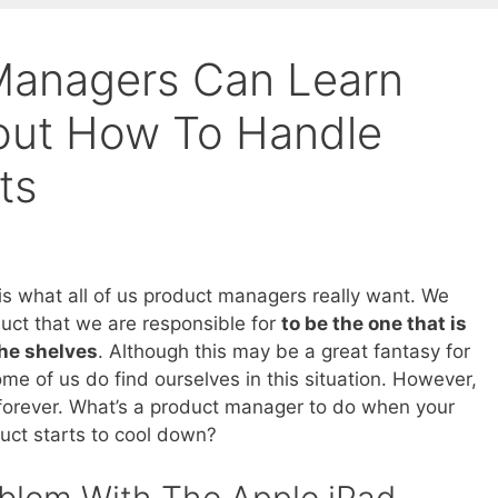
Managers Can Learn
out How To Handle
ts
is what all of us product managers really want. We
uct that we are responsible for
to be the one that is
the shelves
. Although this may be a great fantasy for
me of us do find ourselves in this situation. However,
 forever. What’s a product manager to do when your
uct starts to cool down?
blem With The Apple iPad