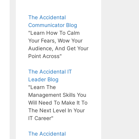
The Accidental
Communicator Blog
"Learn How To Calm
Your Fears, Wow Your
Audience, And Get Your
Point Across"
The Accidental IT
Leader Blog
"Learn The
Management Skills You
Will Need To Make It To
The Next Level In Your
IT Career"
The Accidental