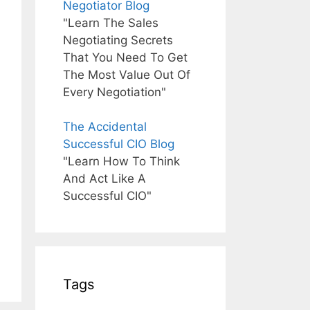
Negotiator Blog
"Learn The Sales
Negotiating Secrets
That You Need To Get
The Most Value Out Of
Every Negotiation"
The Accidental
Successful CIO Blog
"Learn How To Think
And Act Like A
Successful CIO"
Tags