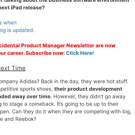
 next iPad release?
es when
og is updated.
Accidental Product Manager Newsletter are now
 your career. Subscribe now:
Click Here!
Next Time
pany Adidas? Back in the day, they were hot stuff.
mpetitive sports shoes,
their product development
faded away over time
. However, they didn’t go away
g to stage a comeback. It’s going to be up to their
en. Can they do it when they are competing with big,
ike and Reebok?