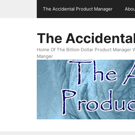
Skip
The Accidental Product Manager
Abou
to
content
The Accidenta
Home Of The Billion Dollar Product Manager 
Manger