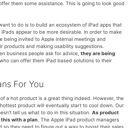
offer them some assistance. This is going to look good
nt to do is to build an ecosystem of iPad apps that
e iPads appear to be more desirable. In order to make
e being invited to Apple internal meetings and
ir products and making usability suggestions.
hen business people ask for advice,
they are being
who can offer them iPad based solutions to their
ans For You
f a hot product is a great thing indeed. However, the
e hottest product will eventually start to cool down. Our
n’t tell us what to do in this situation.
As product
this with a plan
. The Apple iPad product managers
 so they need to figure out a way to boost their sales.