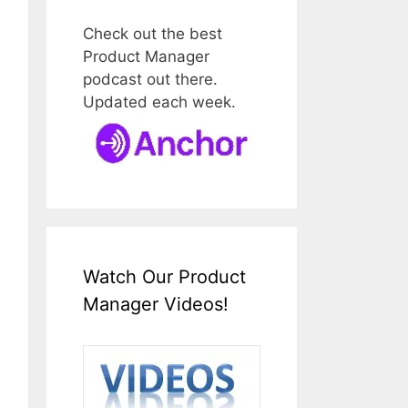
Check out the best
Product Manager
podcast out there.
Updated each week.
Watch Our Product
Manager Videos!