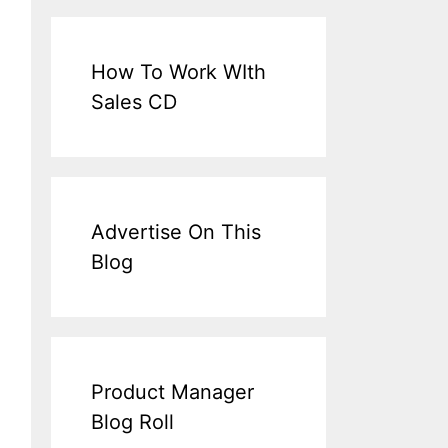
How To Work WIth
Sales CD
Advertise On This
Blog
Product Manager
Blog Roll