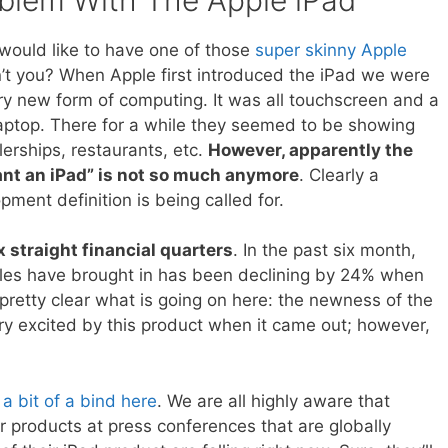
 would like to have one of those
super skinny Apple
’t you? When Apple first introduced the iPad we were
ry new form of computing. It was all touchscreen and a
laptop. There for a while they seemed to be showing
erships, restaurants, etc.
However, apparently the
ant an iPad” is not so much anymore
. Clearly a
ment definition is being called for.
x straight financial quarters
. In the past six month,
ales have brought in has been declining by 24% when
 pretty clear what is going on here: the newness of the
ry excited by this product when it came out; however,
a bit of a bind here
. We are all highly aware that
r products at press conferences that are globally