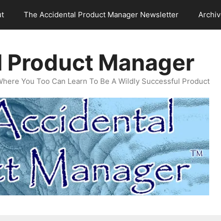
t
The Accidental Product Manager Newsletter
Archi
l Product Manager
Where You Too Can Learn To Be A Wildly Successful Product