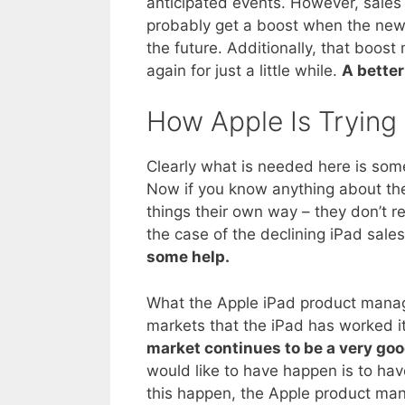
anticipated events. However, sales o
probably get a boost when the new 
the future. Additionally, that boost
again for just a little while.
A better
How Apple Is Trying
Clearly what is needed here is som
Now if you know anything about the
things their own way – they don’t r
the case of the declining iPad sale
some help.
What the Apple iPad product manager
markets that the iPad has worked it
market continues to be a very goo
would like to have happen is to ha
this happen, the Apple product man