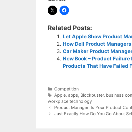
Related Posts:
Let Apple Show Product Ma
How Dell Product Managers
Car Maker Product Manager
New Book – Product Failure
Products That Have Failed 
Categories
Competition
Tags
Apple
,
apps
,
Blockbuster
,
business co
workplace technology
Product Manager: Is Your Product Confl
Just Exactly How Do You Go About Se