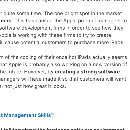
r quite some time. The one bright spot in the market
omers
. This has caused the Apple product managers to
s software development firms in order to see how they
ple is working with these firms to try to create
ill cause potential customers to purchase more iPads.
m of the cooling of their once hot iPads actually seems
that Apple is probably also working on a new version of
 the future. However, by
creating a strong software
anagers will have made it so that customers will want
, not just how great it looks.
ct Management Skills™
at talking about the business software environment