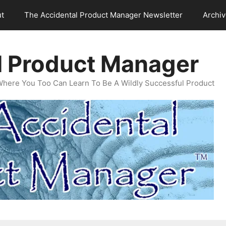
t
The Accidental Product Manager Newsletter
Archi
l Product Manager
Where You Too Can Learn To Be A Wildly Successful Product