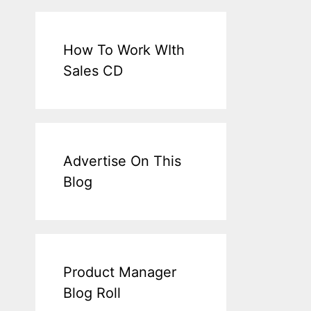
How To Work WIth
Sales CD
Advertise On This
Blog
Product Manager
Blog Roll