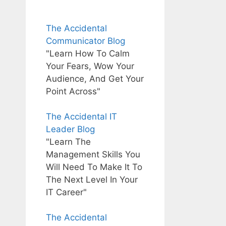
The Accidental
Communicator Blog
"Learn How To Calm
Your Fears, Wow Your
Audience, And Get Your
Point Across"
The Accidental IT
Leader Blog
"Learn The
Management Skills You
Will Need To Make It To
The Next Level In Your
IT Career"
The Accidental