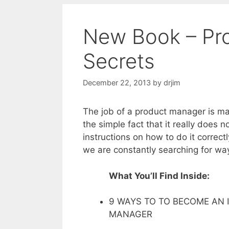
New Book – Pr
Secrets
December 22, 2013
by
drjim
The job of a product manager is ma
the simple fact that it really does 
instructions on how to do it correc
we are constantly searching for wa
What You’ll Find Inside:
9 WAYS TO TO BECOME AN
MANAGER