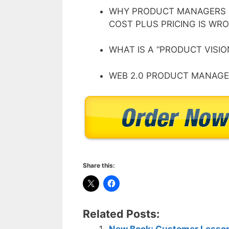
WHY PRODUCT MANAGERS 
COST PLUS PRICING IS W
WHAT IS A “PRODUCT VISIO
WEB 2.0 PRODUCT MANAGEM
Share this:
Related Posts:
New Book: Customer Lesson