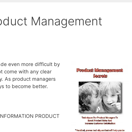
oduct Management
de even more difficult by
not come with any clear
tly. As product managers
ys to become better.
 INFORMATION PRODUCT