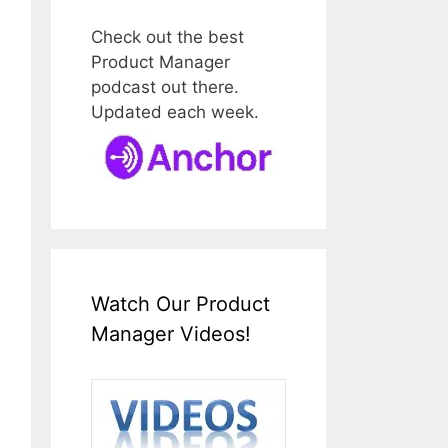
Check out the best
Product Manager
podcast out there.
Updated each week.
Watch Our Product
Manager Videos!