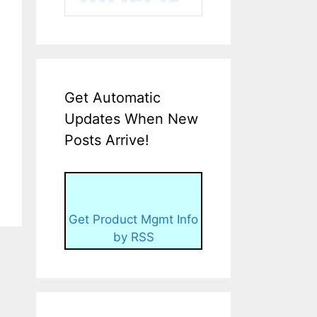
Get Automatic
Updates When New
Posts Arrive!
Get Product Mgmt Info
by RSS