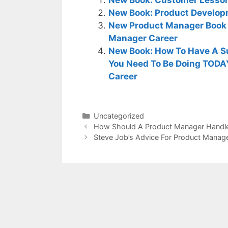
New Book: Product Develop
New Product Manager Book 
Manager Career
New Book: How To Have A S
You Need To Be Doing TODA
Career
Categories
Uncategorized
How Should A Product Manager Handle
Steve Job’s Advice For Product Manag