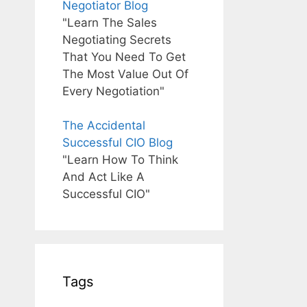
Negotiator Blog
"Learn The Sales
Negotiating Secrets
That You Need To Get
The Most Value Out Of
Every Negotiation"
The Accidental
Successful CIO Blog
"Learn How To Think
And Act Like A
Successful CIO"
Tags