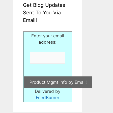
Get Blog Updates
Sent To You Via
Email!
Enter your email
address:
Delivered by
FeedBurner