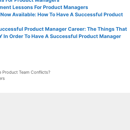
ment Lessons For Product Managers
Now Available: How To Have A Successful Product
uccessful Product Manager Career: The Things That
Y In Order To Have A Successful Product Manager
 Product Team Conflicts?
ers