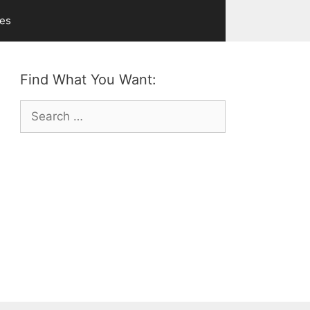
ves
Find What You Want:
Search
for: