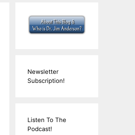
Newsletter
Subscription!
Listen To The
Podcast!