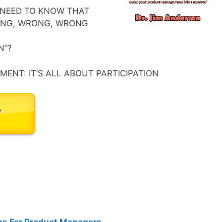
NEED TO KNOW THAT
RONG, WRONG, WRONG
N”?
ENT: IT’S ALL ABOUT PARTICIPATION
s For Product Managers