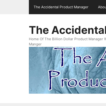
Skip
The Accidental Product Manager
Abou
to
content
The Accidenta
Home Of The Billion Dollar Product Manager 
Manger