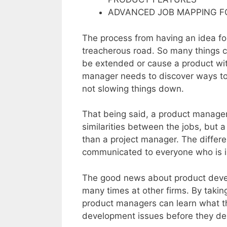
ADVANCED JOB MAPPING 
The process from having an idea for
treacherous road. So many things c
be extended or cause a product wi
manager needs to discover ways to 
not slowing things down.
That being said, a product manager
similarities between the jobs, but
than a project manager. The differ
communicated to everyone who is in
The good news about product devel
many times at other firms. By takin
product managers can learn what th
development issues before they der