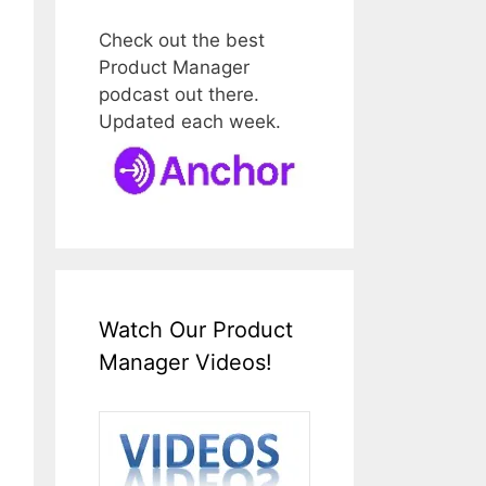
Check out the best
Product Manager
podcast out there.
Updated each week.
Watch Our Product
Manager Videos!