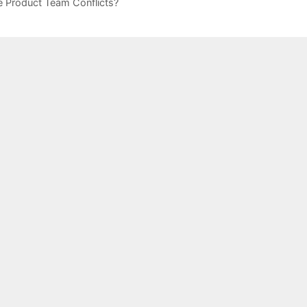
 Product Team Conflicts?