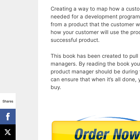
Creating a way to map how a custom
needed for a development program. I
from a product that the customer wi
how your customer will use the prod
successful product.
This book has been created to pull 
managers. By reading the book you w
product manager should be during 
can ensure that when it’s all done, 
buy.
Shares