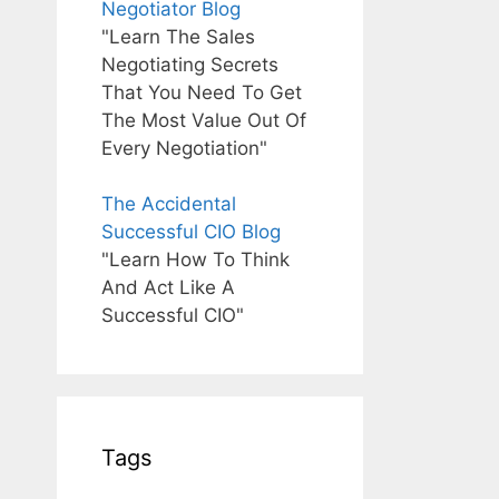
Negotiator Blog
"Learn The Sales
Negotiating Secrets
That You Need To Get
The Most Value Out Of
Every Negotiation"
The Accidental
Successful CIO Blog
"Learn How To Think
And Act Like A
Successful CIO"
Tags