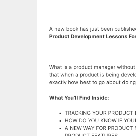
A new book has just been publishe
Product Development Lessons Fo
What is a product manager without a
that when a product is being deve
exactly how best to go about doing t
What You’ll Find Inside:
TRACKING YOUR PRODUCT 
HOW DO YOU KNOW IF YOUR
A NEW WAY FOR PRODUCT
PRODUCT FEATURES