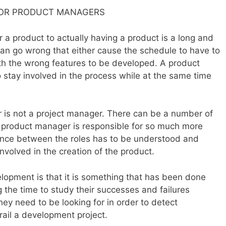
FOR PRODUCT MANAGERS
 a product to actually having a product is a long and
an go wrong that either cause the schedule to have to
th the wrong features to be developed. A product
stay involved in the process while at the same time
 is not a project manager. There can be a number of
 a product manager is responsible for so much more
ence between the roles has to be understood and
volved in the creation of the product.
opment is that it is something that has been done
g the time to study their successes and failures
ey need to be looking for in order to detect
ail a development project.