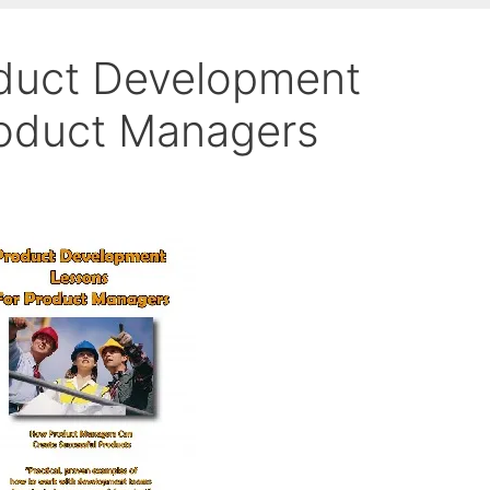
duct Development
roduct Managers