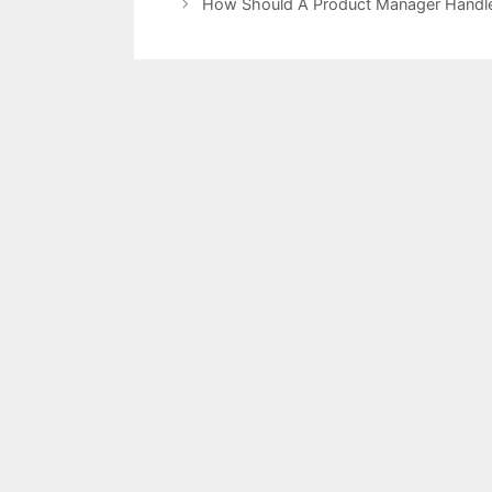
How Should A Product Manager Handle