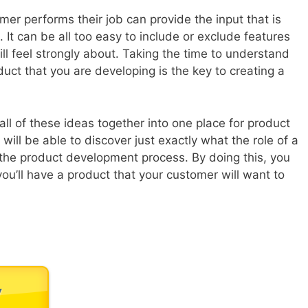
er performs their job can provide the input that is
t can be all too easy to include or exclude features
ll feel strongly about. Taking the time to understand
uct that you are developing is the key to creating a
all of these ideas together into one place for product
ill be able to discover just exactly what the role of a
the product development process. By doing this, you
you’ll have a product that your customer will want to