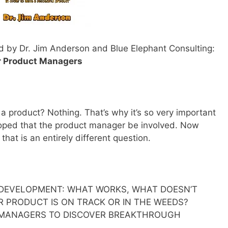
d by Dr. Jim Anderson and Blue Elephant Consulting:
r Product Managers
 product? Nothing. That’s why it’s so very important
loped that the product manager be involved. Now
hat is an entirely different question.
DEVELOPMENT: WHAT WORKS, WHAT DOESN’T
 PRODUCT IS ON TRACK OR IN THE WEEDS?
 MANAGERS TO DISCOVER BREAKTHROUGH