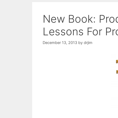
New Book: Pro
Lessons For P
December 13, 2013
by
drjim