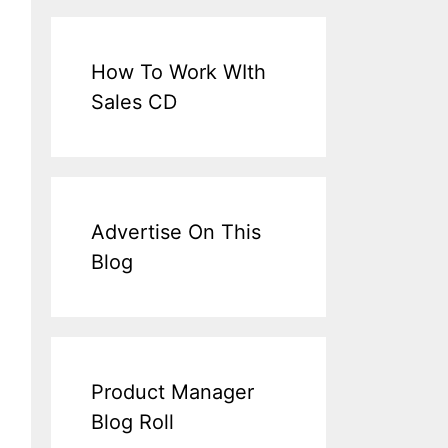
How To Work WIth
Sales CD
Advertise On This
Blog
Product Manager
Blog Roll