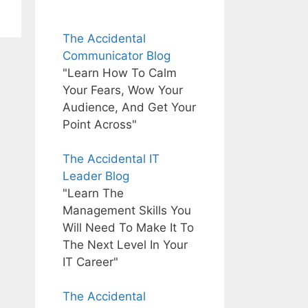
The Accidental
Communicator Blog
"Learn How To Calm
Your Fears, Wow Your
Audience, And Get Your
Point Across"
The Accidental IT
Leader Blog
"Learn The
Management Skills You
Will Need To Make It To
The Next Level In Your
IT Career"
The Accidental