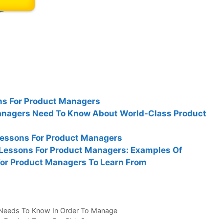
s For Product Managers
nagers Need To Know About World-Class Product
Lessons For Product Managers
 Lessons For Product Managers: Examples Of
For Product Managers To Learn From
 Needs To Know In Order To Manage