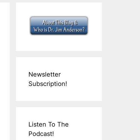
Newsletter
Subscription!
Listen To The
Podcast!