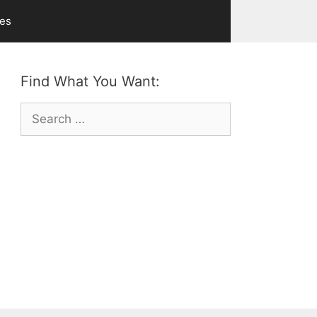
ves
Find What You Want:
Search
for: