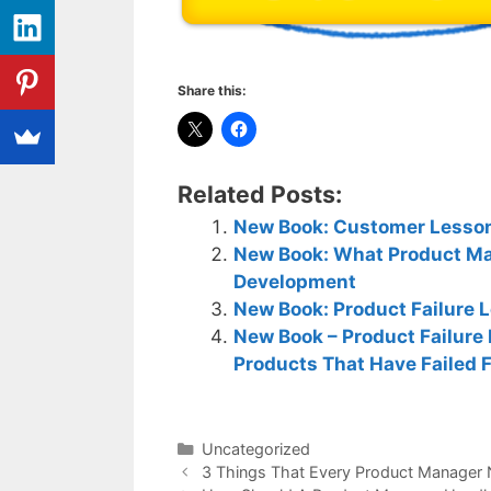
Share this:
Related Posts:
New Book: Customer Lesson
New Book: What Product Ma
Development
New Book: Product Failure 
New Book – Product Failure
Products That Have Failed 
Categories
Uncategorized
3 Things That Every Product Manager