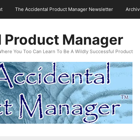
t
The Accidental Product Manager Newsletter
Archi
l Product Manager
Where You Too Can Learn To Be A Wildly Successful Product