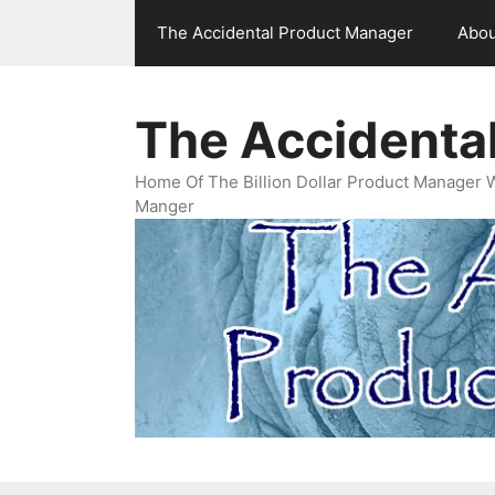
Skip
The Accidental Product Manager
Abou
to
content
The Accidenta
Home Of The Billion Dollar Product Manager 
Manger