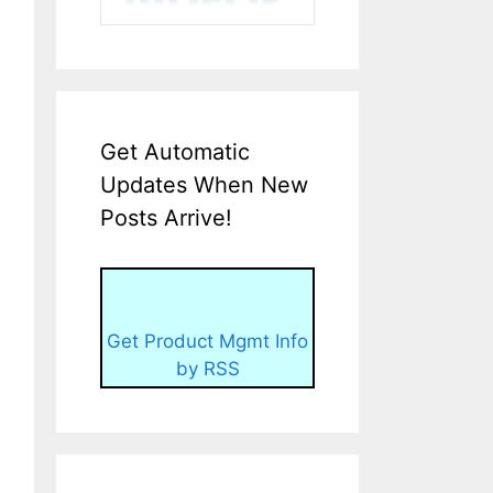
Get Automatic
Updates When New
Posts Arrive!
Get Product Mgmt Info
by RSS