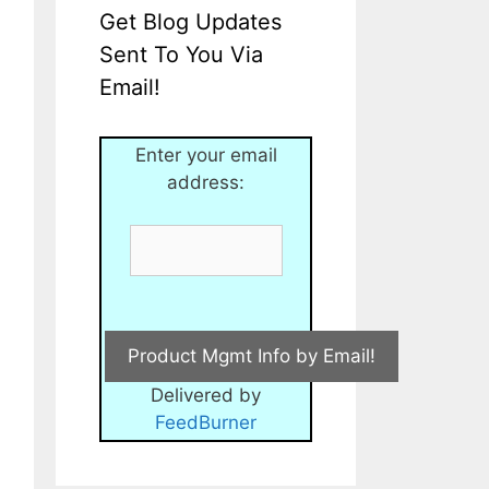
Get Blog Updates
Sent To You Via
Email!
Enter your email
address:
Delivered by
FeedBurner