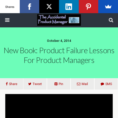
Shares
October 4, 2014
New Book: Product Failure Lessons
For Product Managers
Share
Tweet
Pin
Mail
SMS