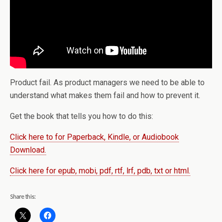
Product fail. As product managers we need to be able to
understand what makes them fail and how to prevent it.
Get the book that tells you how to do this:
Click here to for Paperback, Kindle, or Audiobook
Download.
Click here for epub, mobi, pdf, rtf, lrf, pdb, txt or html.
Share this: