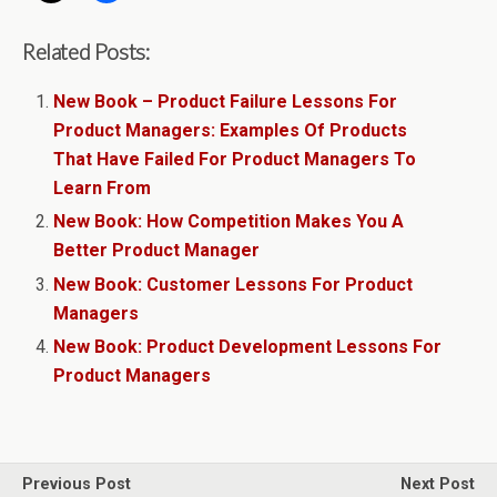
Related Posts:
New Book – Product Failure Lessons For
Product Managers: Examples Of Products
That Have Failed For Product Managers To
Learn From
New Book: How Competition Makes You A
Better Product Manager
New Book: Customer Lessons For Product
Managers
New Book: Product Development Lessons For
Product Managers
Previous Post
Next Post