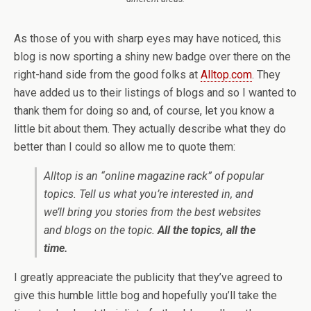
As those of you with sharp eyes may have noticed, this
blog is now sporting a shiny new badge over there on the
right-hand side from the good folks at
Alltop.com
. They
have added us to their listings of blogs and so I wanted to
thank them for doing so and, of course, let you know a
little bit about them. They actually describe what they do
better than I could so allow me to quote them:
Alltop
is an “online magazine rack” of popular
topics. Tell us what you’re interested in, and
we’ll bring you stories from the best websites
and blogs on the topic.
All the topics, all the
time.
I greatly appreaciate the publicity that they’ve agreed to
give this humble little bog and hopefully you’ll take the