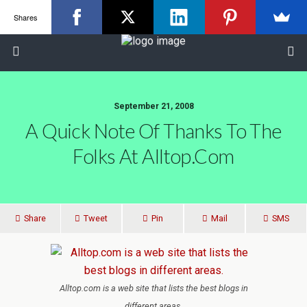
Shares
September 21, 2008
A Quick Note Of Thanks To The
Folks At Alltop.com
Share
Tweet
Pin
Mail
SMS
Alltop.com is a web site that lists the best blogs in
different areas.