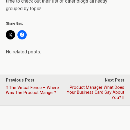
time to check out their list of other blogs all neatly
grouped by topic!
Share this:
No related posts.
Previous Post
Next Post
Product Manager What Does
The Virtual Fence – Where
Your Business Card Say About
Was The Product Manger?
You?