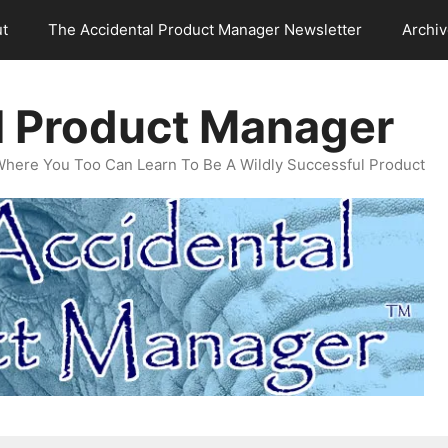
t
The Accidental Product Manager Newsletter
Archi
l Product Manager
Where You Too Can Learn To Be A Wildly Successful Product