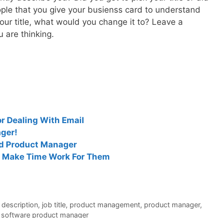
ople that you give your busienss card to understand
our title, what would you change it to? Leave a
are thinking.
r Dealing With Email
ger!
ed Product Manager
 Make Time Work For Them
 description
,
job title
,
product management
,
product manager
,
,
software product manager