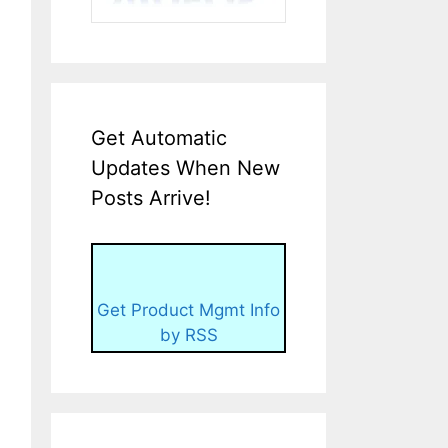
Get Automatic
Updates When New
Posts Arrive!
Get Product Mgmt Info
by RSS