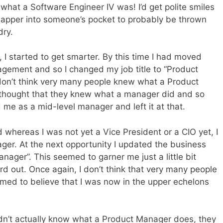
what a Software Engineer IV was! I’d get polite smiles
sapper into someone’s pocket to probably be thrown
dry.
, I started to get smarter. By this time I had moved
agement and so I changed my job title to “Product
don’t think very many people knew what a Product
 thought that they knew what a manager did and so
 me as a mid-level manager and left it at that.
whereas I was not yet a Vice President or a CIO yet, I
er. At the next opportunity I updated the business
anager”. This seemed to garner me just a little bit
d out. Once again, I don’t think that very many people
med to believe that I was now in the upper echelons
 didn’t actually know what a Product Manager does, they