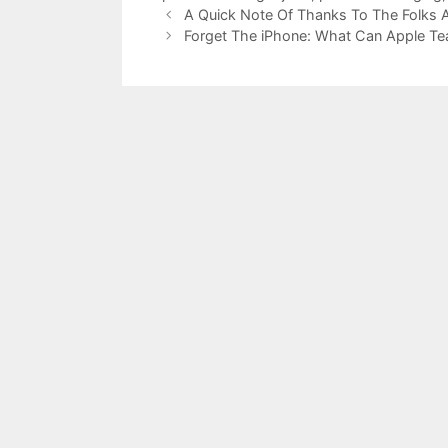
A Quick Note Of Thanks To The Folks A
Forget The iPhone: What Can Apple T