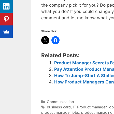
the company pick it for you? Do pe
what you do? If you could change y
comment and let me know what you 
Share this:
Related Posts:
Product Manager Secrets Fo
Pay Attention Product Mana
How To Jump-Start A Stall
How Product Managers Can
Categories
Communication
Tags
business card
,
IT Product manager
,
job
product manager jobs
,
product managing