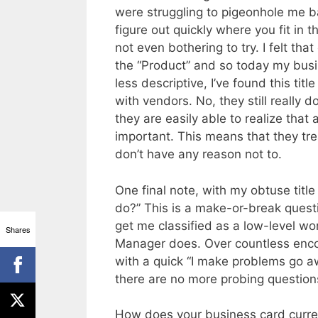
were struggling to pigeonhole me bas
figure out quickly where you fit in t
not even bothering to try. I felt th
the “Product” and so today my busi
less descriptive, I’ve found this ti
with vendors. No, they still really
they are easily able to realize tha
important. This means that they t
don’t have any reason not to.
One final note, with my obtuse title
do?” This is a make-or-break questio
get me classified as a low-level w
Shares
Manager does. Over countless encou
with a quick “I make problems go aw
there are no more probing question
How does your business card current