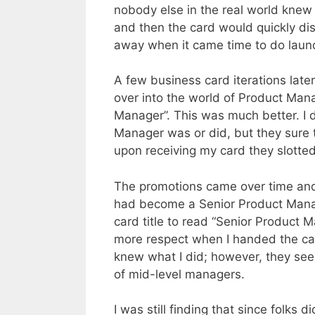
nobody else in the real world knew 
and then the card would quickly di
away when it came time to do laun
A few business card iterations later
over into the world of Product Man
Manager”. This was much better. I 
Manager was or did, but they sure
upon receiving my card they slotted
The promotions came over time and 
had become a Senior Product Manag
card title to read “Senior Product M
more respect when I handed the car
knew what I did; however, they see
of mid-level managers.
I was still finding that since folks