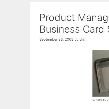
Product Manag
Business Card 
September 23, 2008
by
drjim
What’s In 