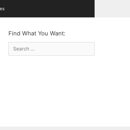
ves
Find What You Want:
Search
for: