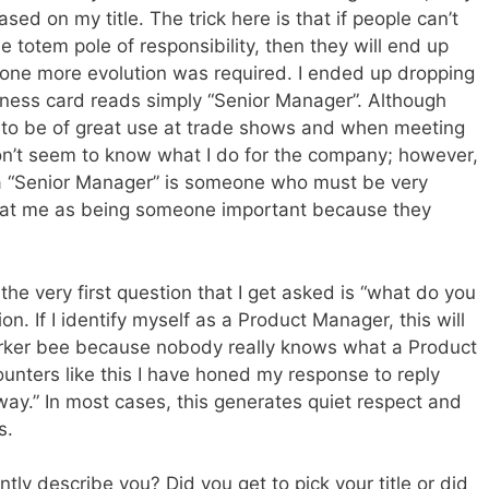
ed on my title. The trick here is that if people can’t
he totem pole of responsibility, then they will end up
at one more evolution was required. I ended up dropping
ness card reads simply “Senior Manager”. Although
tle to be of great use at trade shows and when meeting
 don’t seem to know what I do for the company; however,
t a “Senior Manager” is someone who must be very
reat me as being someone important because they
 the very first question that I get asked is “what do you
n. If I identify myself as a Product Manager, this will
orker bee because nobody really knows what a Product
nters like this I have honed my response to reply
ay.” In most cases, this generates quiet respect and
s.
ly describe you? Did you get to pick your title or did