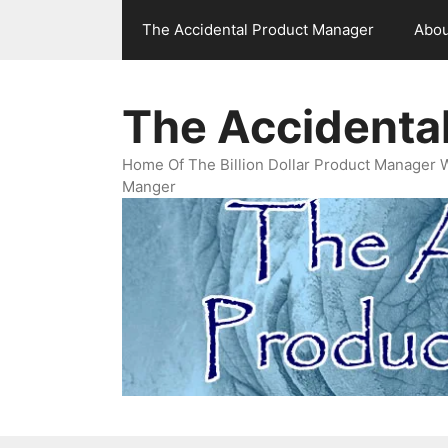
Skip
The Accidental Product Manager
Abou
to
content
The Accidenta
Home Of The Billion Dollar Product Manager 
Manger