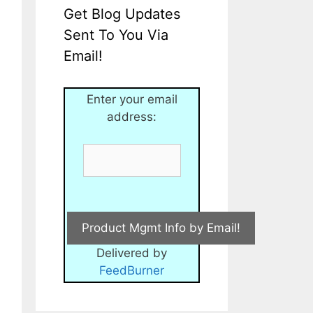
Get Blog Updates
Sent To You Via
Email!
Enter your email
address:
Delivered by
FeedBurner