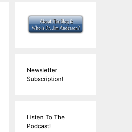
Newsletter
Subscription!
Listen To The
Podcast!