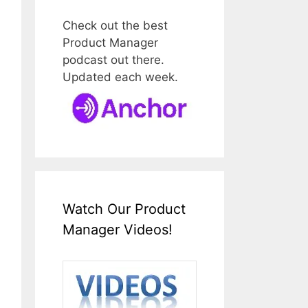
Check out the best
Product Manager
podcast out there.
Updated each week.
Watch Our Product
Manager Videos!