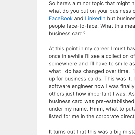
So here’s a minor topic that might 
what do you put on your business ca
FaceBook
and
LinkedIn
but busine
people face-to-face. What this mean
business card?
At this point in my career I must h
once in awhile I’ll see a collectio
somewhere and I’ll have to smile as
what I do has changed over time. I’l
up for business cards. This was it,
software engineer now I was finall
others just how important I was. As 
business card was pre-established. 
under my name. Hmm, what to put? T
listed for me in the corporate direc
It turns out that this was a big m