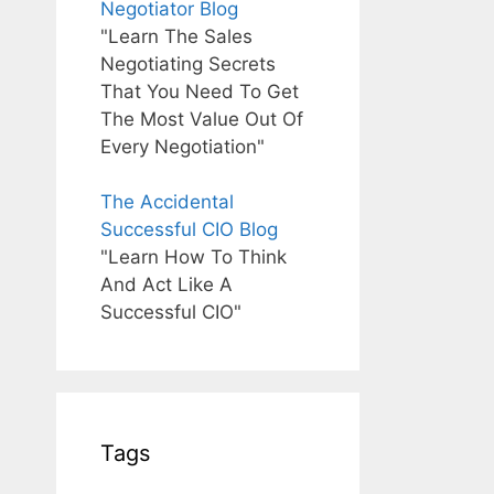
Negotiator Blog
"Learn The Sales
Negotiating Secrets
That You Need To Get
The Most Value Out Of
Every Negotiation"
The Accidental
Successful CIO Blog
"Learn How To Think
And Act Like A
Successful CIO"
Tags