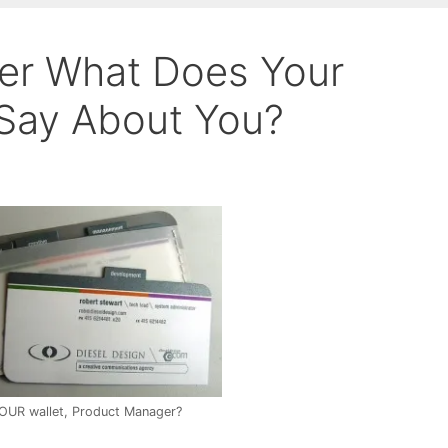
er What Does Your
Say About You?
YOUR wallet, Product Manager?