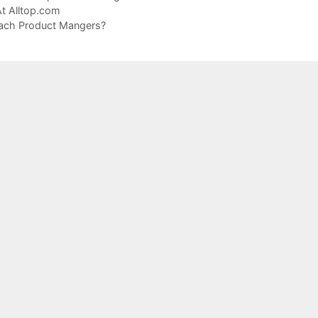
t Alltop.com
each Product Mangers?