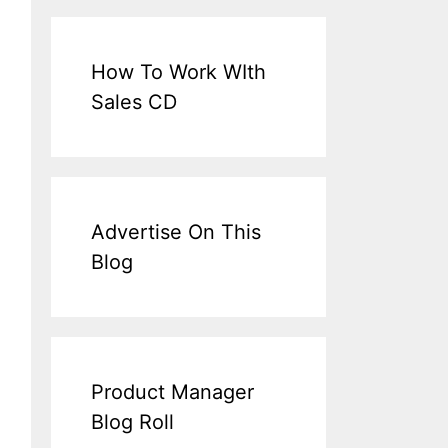
How To Work WIth
Sales CD
Advertise On This
Blog
Product Manager
Blog Roll