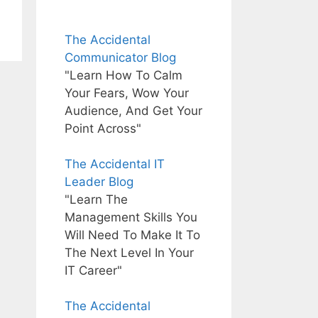
The Accidental
Communicator Blog
"Learn How To Calm
Your Fears, Wow Your
Audience, And Get Your
Point Across"
The Accidental IT
Leader Blog
"Learn The
Management Skills You
Will Need To Make It To
The Next Level In Your
IT Career"
The Accidental