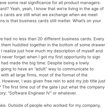
have some real significance for all product managers:
rd? Yeah, yeah, I know that we’re living in the age of
ss cards are still what we exchange when we meet
s is that business cards still matter. What’s on your
ave had no less than 20 different business cards. Every
n of them huddled together in the bottom of some drawer
 I realize just how much my description of myself and
l never forget when I got my first opportunity to sign
 I had made the big time. Despite being a lowly
y going to have an “adult” way to communicate to
with all large firms, most of the format of the
However, I was given free rein to add my job title just
he first time out of the gate I put what the company
tory: “Software Engineer IV” or whatever.
istake. Outside of people who worked for my company,