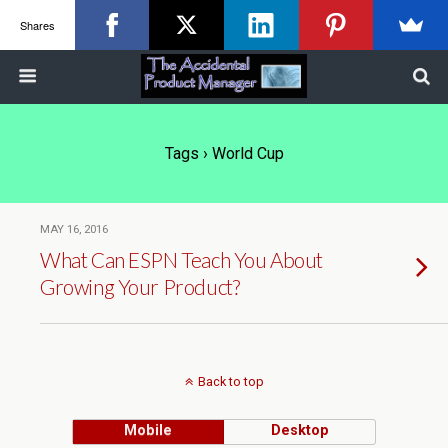
Shares
Tags › World Cup
MAY 16, 2016
What Can ESPN Teach You About
Growing Your Product?
Back to top
Mobile
Desktop